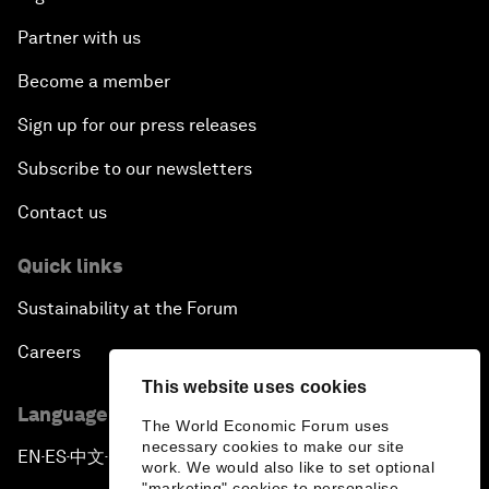
Partner with us
Become a member
Sign up for our press releases
Subscribe to our newsletters
Contact us
Quick links
Sustainability at the Forum
Careers
This website uses cookies
Language editions
The World Economic Forum uses
necessary cookies to make our site
EN
ES
中文
日本語
▪
▪
▪
work. We would also like to set optional
"marketing" cookies to personalise