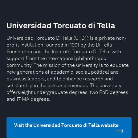
Universidad Torcuato di Tella
Universidad Torcuato Di Tella (UTDT) is a private non-
profit institution founded in 1991 by the Di Tella
Foundation and the Instituto Torcuato Di Tella, with
support from the international philanthropic
community. The mission of the university is to educate
new generations of academic, social, political and
business leaders, and to enhance research and
scholarship in the arts and sciences. The university
offers eight undergraduate degrees, two PhD degrees
and 17 MA degrees.
Visit the Universidad Torcuato di Tella website