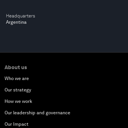
Headquarters
Argentina
About us
Who we are
Our strategy
How we work
Our leadership and governance
Our Impact