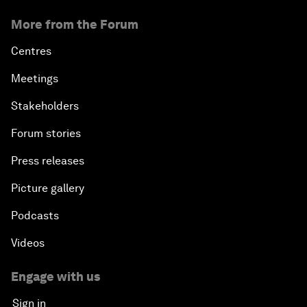
More from the Forum
Centres
Meetings
Stakeholders
Forum stories
Press releases
Picture gallery
Podcasts
Videos
Engage with us
Sign in