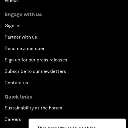
Videos
Engage with us
Sign in
Partner with us
Become a member
Sign up for our press releases
Subscribe to our newsletters
Contact us
Quick links
Sustainability at the Forum
Careers