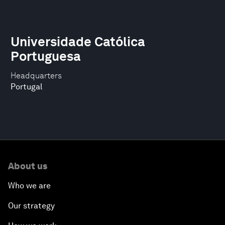
Universidade Católica
Portuguesa
Headquarters
Portugal
About us
Who we are
Our strategy