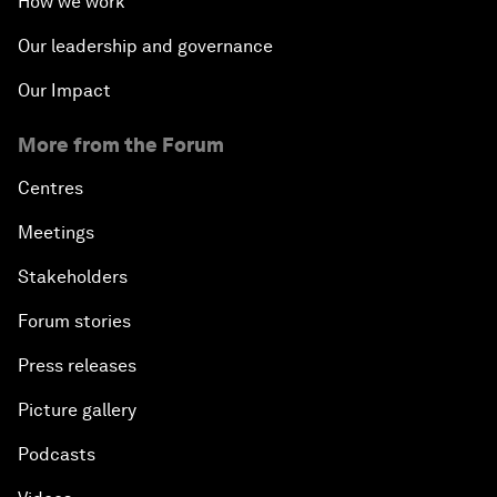
How we work
Our leadership and governance
Our Impact
More from the Forum
Centres
Meetings
Stakeholders
Forum stories
Press releases
Picture gallery
Podcasts