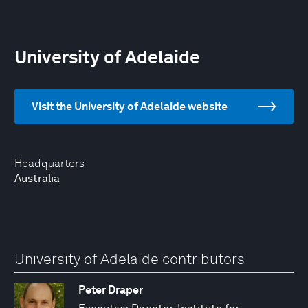
University of Adelaide
Visit the University of Adelaide website
Headquarters
Australia
University of Adelaide contributors
Peter Draper