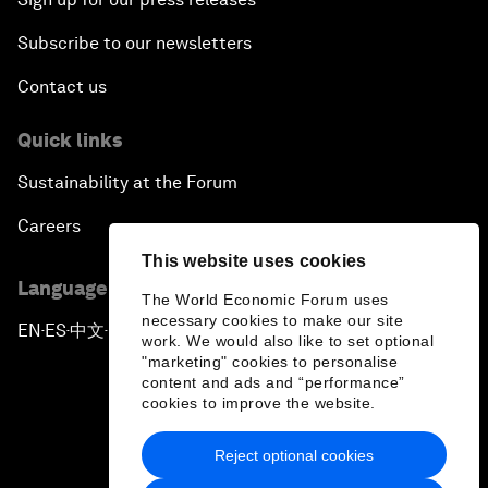
Subscribe to our newsletters
Contact us
Quick links
Sustainability at the Forum
Careers
This website uses cookies
Language editions
The World Economic Forum uses
necessary cookies to make our site
EN
ES
中文
日本語
▪
▪
▪
work. We would also like to set optional
"marketing" cookies to personalise
content and ads and “performance”
cookies to improve the website.
Reject optional cookies
Privacy Policy & Terms of Service