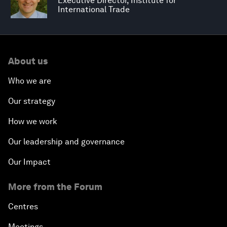
Executive Director, Institute for
International Trade
About us
Who we are
Our strategy
How we work
Our leadership and governance
Our Impact
More from the Forum
Centres
Meetings