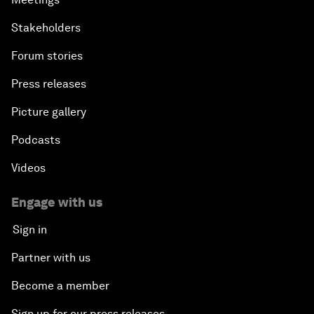
Stakeholders
Forum stories
Press releases
Picture gallery
Podcasts
Videos
Engage with us
Sign in
Partner with us
Become a member
Sign up for our press releases