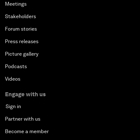
Meetings
Stakeholders
Forum stories
Press releases
Picture gallery
Podcasts
Videos
Engage with us
Sign in
Partner with us
Become a member