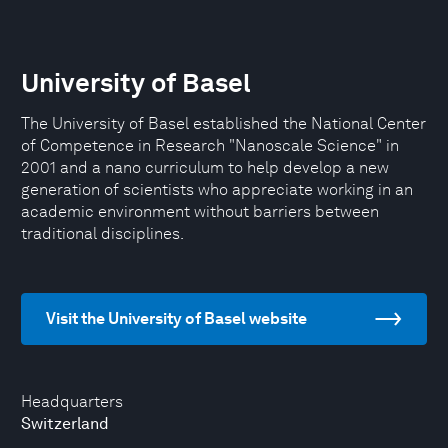
University of Basel
The University of Basel established the National Center
of Competence in Research "Nanoscale Science" in
2001 and a nano curriculum to help develop a new
generation of scientists who appreciate working in an
academic environment without barriers between
traditional disciplines.
Visit the University of Basel website
Headquarters
Switzerland