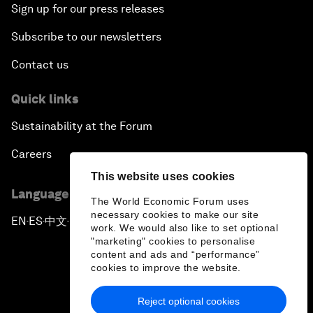
Sign up for our press releases
Subscribe to our newsletters
Contact us
Quick links
Sustainability at the Forum
Careers
This website uses cookies
Language editions
The World Economic Forum uses
necessary cookies to make our site
EN
ES
中文
日本語
▪
▪
▪
work. We would also like to set optional
"marketing" cookies to personalise
content and ads and “performance”
cookies to improve the website.
Reject optional cookies