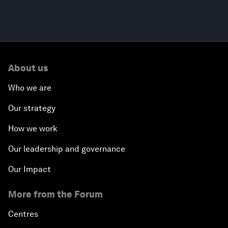
About us
Who we are
Our strategy
How we work
Our leadership and governance
Our Impact
More from the Forum
Centres