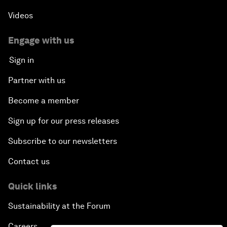
Videos
Engage with us
Sign in
Partner with us
Become a member
Sign up for our press releases
Subscribe to our newsletters
Contact us
Quick links
Sustainability at the Forum
Careers