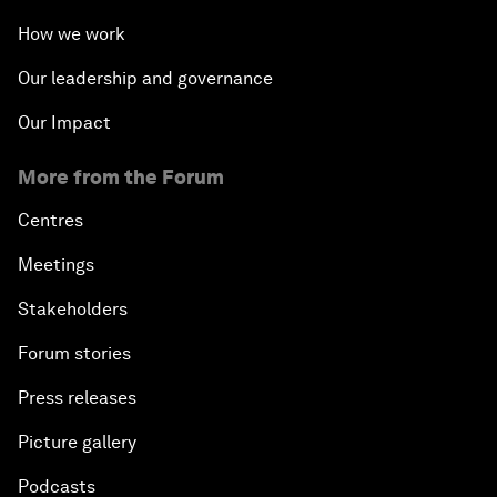
How we work
Our leadership and governance
Our Impact
More from the Forum
Centres
Meetings
Stakeholders
Forum stories
Press releases
Picture gallery
Podcasts