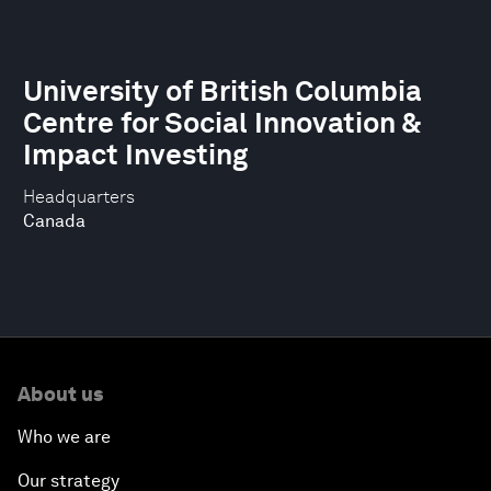
University of British Columbia
Centre for Social Innovation &
Impact Investing
Headquarters
Canada
About us
Who we are
Our strategy