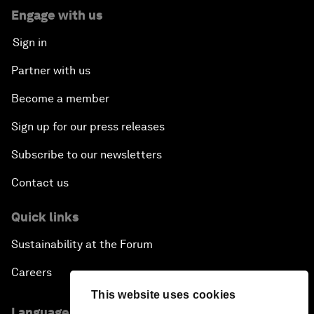
Engage with us
Sign in
Partner with us
Become a member
Sign up for our press releases
Subscribe to our newsletters
Contact us
Quick links
Sustainability at the Forum
Careers
This website uses cookies
Language editions