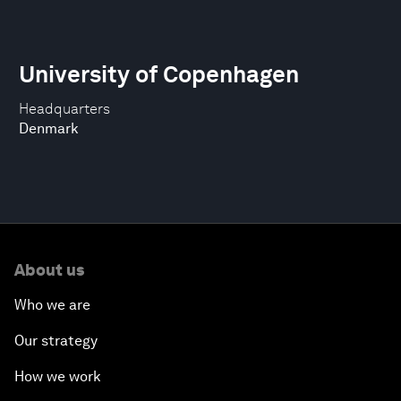
University of Copenhagen
Headquarters
Denmark
About us
Who we are
Our strategy
How we work