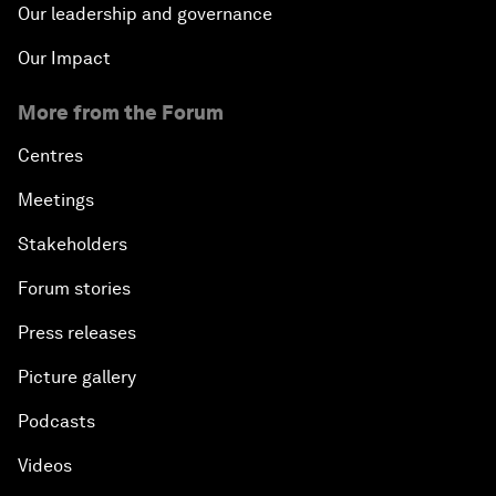
Our leadership and governance
Our Impact
More from the Forum
Centres
Meetings
Stakeholders
Forum stories
Press releases
Picture gallery
Podcasts
Videos