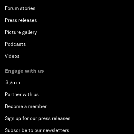
Forum stories
Press releases
Picture gallery
Podcasts
Videos
Engage with us
Sign in
Partner with us
Become a member
Sign up for our press releases
Subscribe to our newsletters