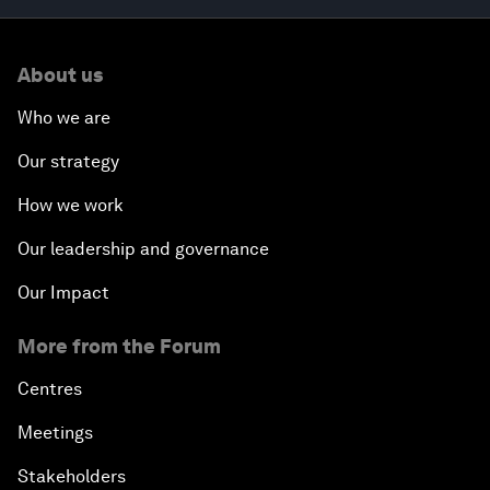
About us
Who we are
Our strategy
How we work
Our leadership and governance
Our Impact
More from the Forum
Centres
Meetings
Stakeholders