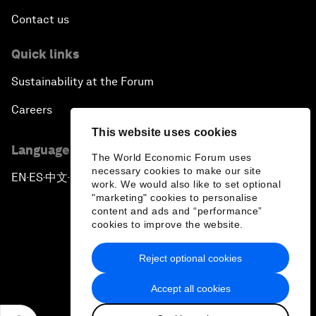
Contact us
Quick links
Sustainability at the Forum
Careers
This website uses cookies
Language editions
The World Economic Forum uses
necessary cookies to make our site
EN
ES
中文
日本語
▪
▪
▪
work. We would also like to set optional
"marketing" cookies to personalise
content and ads and “performance”
cookies to improve the website.
Reject optional cookies
Privacy Policy & Terms of Service
Accept all cookies
Sitemap