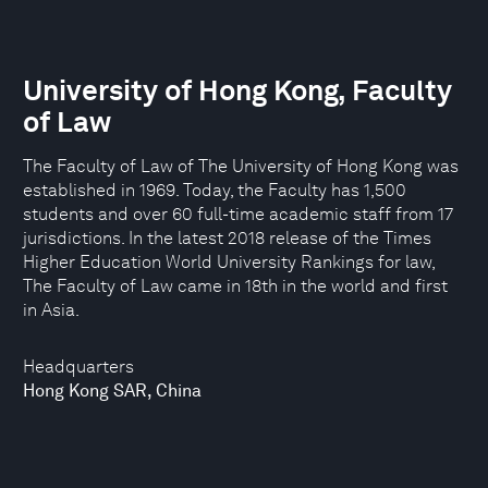
University of Hong Kong, Faculty
of Law
The Faculty of Law of The University of Hong Kong was
established in 1969. Today, the Faculty has 1,500
students and over 60 full-time academic staff from 17
jurisdictions. In the latest 2018 release of the Times
Higher Education World University Rankings for law,
The Faculty of Law came in 18th in the world and first
in Asia.
Headquarters
Hong Kong SAR, China