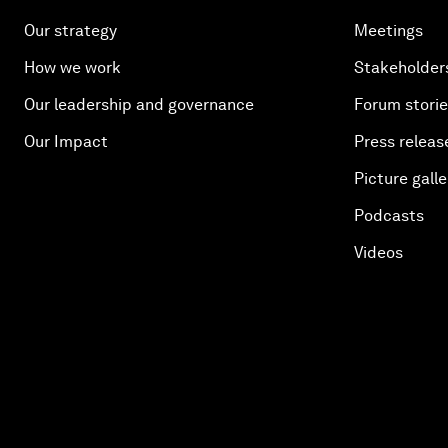
Our strategy
Meetings
How we work
Stakeholder
Our leadership and governance
Forum stori
Our Impact
Press releas
Picture galle
Podcasts
Videos