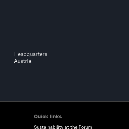
Headquarters
Austria
Quick links
Sustainability at the Forum