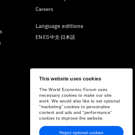
Careers
Language editions
s
EN
ES
中文
日本語
▪
▪
▪
s
This website uses cookies
The World Economic Forum uses
necessary cookies to make our site
work. We would also like to set optional
"marketing" cookies to personalise
content and ads and “performance”
cookies to improve the website.
Reject optional cookies