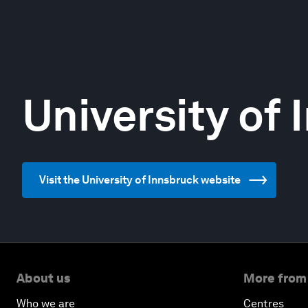
University of
Visit the University of Innsbruck website
About us
More from
Who we are
Centres