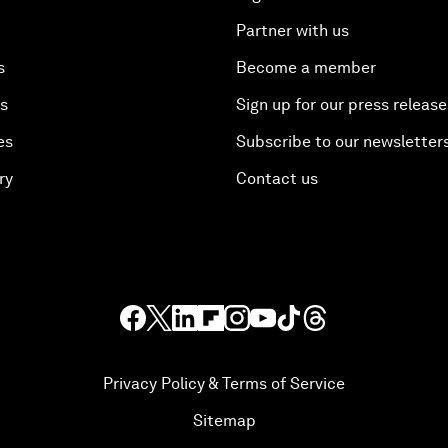
Partner with us
s
Become a member
es
Sign up for our press release
es
Subscribe to our newsletter
ry
Contact us
Privacy Policy & Terms of Service
Sitemap