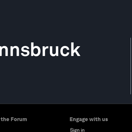
 Innsbruck
 the Forum
Engage with us
Sign in