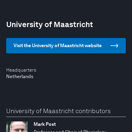
University of Maastricht
Visit the University of Maastricht website
Headquarters
Netherlands
University of Maastricht contributors
Mark Post