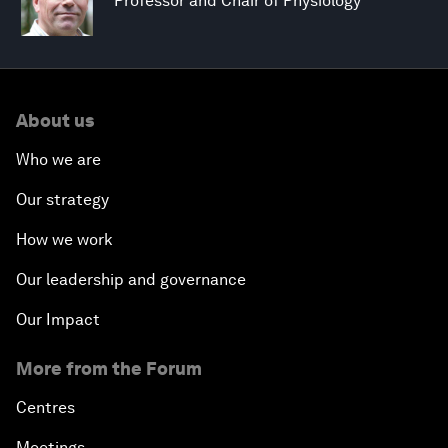
Professor and Chair of Physiology
About us
Who we are
Our strategy
How we work
Our leadership and governance
Our Impact
More from the Forum
Centres
Meetings