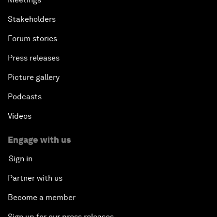
Stakeholders
Forum stories
Press releases
Picture gallery
Podcasts
Videos
Engage with us
Sign in
Partner with us
Become a member
Sign up for our press releases