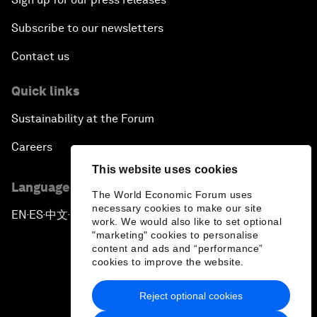
Subscribe to our newsletters
Contact us
Quick links
Sustainability at the Forum
Careers
This website uses cookies
Language editions
The World Economic Forum uses
necessary cookies to make our site
EN
ES
中文
日本語
▪
▪
▪
work. We would also like to set optional
"marketing" cookies to personalise
content and ads and “performance”
cookies to improve the website.
Reject optional cookies
Privacy Policy & Terms of Service