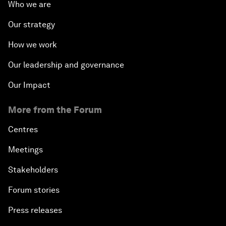
Who we are
Our strategy
How we work
Our leadership and governance
Our Impact
More from the Forum
Centres
Meetings
Stakeholders
Forum stories
Press releases