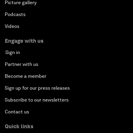
Picture gallery
Podcasts
Videos
Engage with us
Sign in
Partner with us
Become a member
Sign up for our press releases
Subscribe to our newsletters
Contact us
Quick links