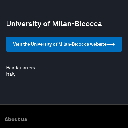
University of Milan-Bicocca
Visit the University of Milan-Bicocca website
Headquarters
Italy
About us