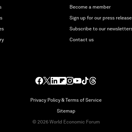
s
Become a member
es
Sign up for our press release
es
Subscribe to our newsletter
ry
Contact us
Privacy Policy & Terms of Service
Sitemap
©
2026
World Economic Forum