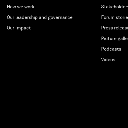
How we work
Stakeholder
Our leadership and governance
Forum stori
Our Impact
Press releas
Picture galle
Podcasts
Videos