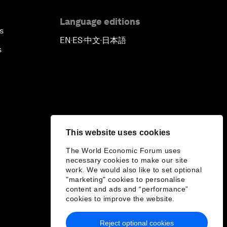
Language editions
s
EN
ES
中文
日本語
▪
▪
▪
s
This website uses cookies
The World Economic Forum uses
necessary cookies to make our site
work. We would also like to set optional
"marketing" cookies to personalise
content and ads and “performance”
cookies to improve the website.
Reject optional cookies