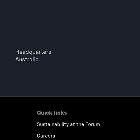
Headquarters
Australia
Quick links
Sustainability at the Forum
Careers