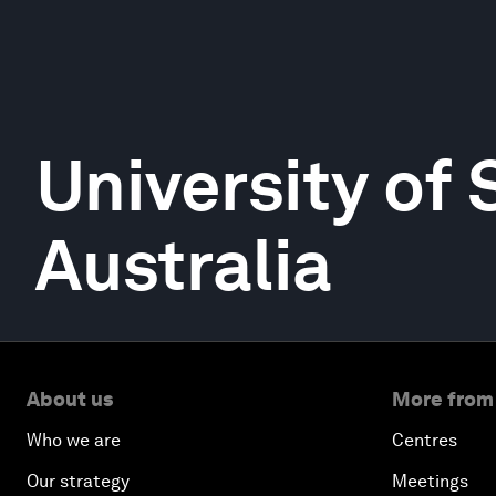
University of
Australia
About us
More from
Who we are
Centres
Our strategy
Meetings