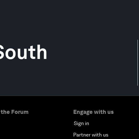
 South
 the Forum
Engage with us
Sign in
Partner with us