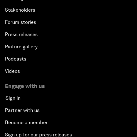
Stakeholders
Forum stories
Press releases
Picture gallery
Podcasts
Videos
Engage with us
Sign in
Partner with us
Become a member
Sign up for our press releases