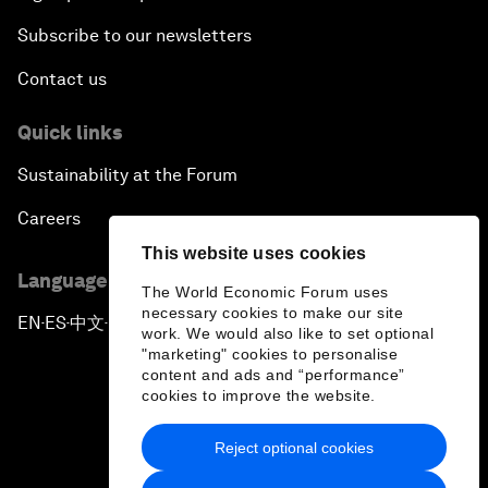
Subscribe to our newsletters
Contact us
Quick links
Sustainability at the Forum
Careers
This website uses cookies
Language editions
The World Economic Forum uses
necessary cookies to make our site
EN
ES
中文
日本語
▪
▪
▪
work. We would also like to set optional
"marketing" cookies to personalise
content and ads and “performance”
cookies to improve the website.
Reject optional cookies
Privacy Policy & Terms of Service