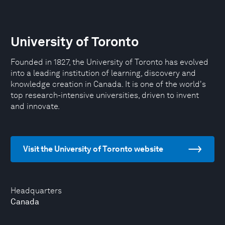
University of Toronto
Founded in 1827, the University of Toronto has evolved
into a leading institution of learning, discovery and
knowledge creation in Canada. It is one of the world's
top research-intensive universities, driven to invent
and innovate.
Visit the University of Toronto website
Headquarters
Canada