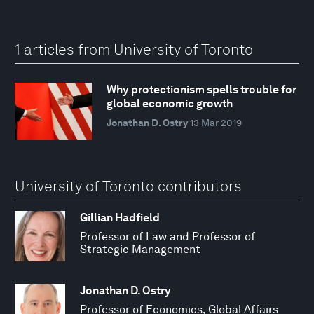
1 articles from University of Toronto
Why protectionism spells trouble for
global economic growth
Jonathan D. Ostry
13 Mar 2019
University of Toronto contributors
Gillian Hadfield
Professor of Law and Professor of
Strategic Management
Jonathan D. Ostry
Professor of Economics, Global Affairs