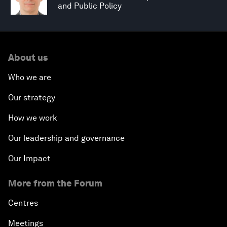
and Public Policy
About us
Who we are
Our strategy
How we work
Our leadership and governance
Our Impact
More from the Forum
Centres
Meetings