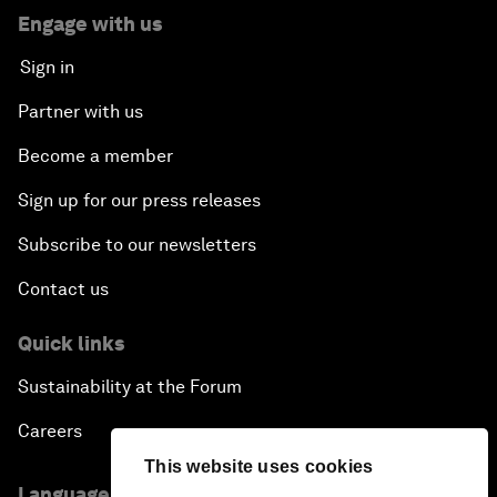
Engage with us
Sign in
Partner with us
Become a member
Sign up for our press releases
Subscribe to our newsletters
Contact us
Quick links
Sustainability at the Forum
Careers
This website uses cookies
Language editions