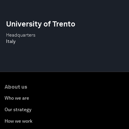
University of Trento
Headquarters
Italy
About us
Who we are
Our strategy
How we work