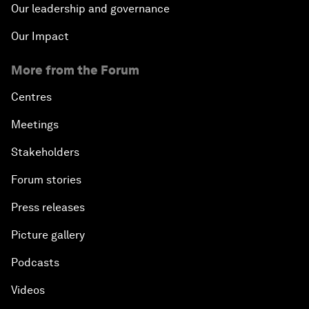
Our leadership and governance
Our Impact
More from the Forum
Centres
Meetings
Stakeholders
Forum stories
Press releases
Picture gallery
Podcasts
Videos