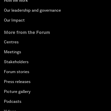
How we work
Our leadership and governance
Our Impact
More from the Forum
Centres
Meetings
Stakeholders
Forum stories
Press releases
Picture gallery
Podcasts