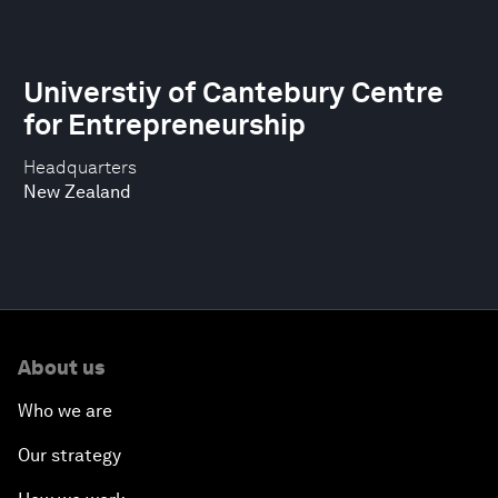
Universtiy of Cantebury Centre
for Entrepreneurship
Headquarters
New Zealand
About us
Who we are
Our strategy