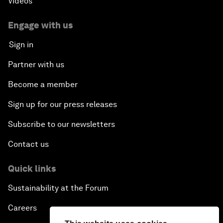
Videos
Engage with us
Sign in
Partner with us
Become a member
Sign up for our press releases
Subscribe to our newsletters
Contact us
Quick links
Sustainability at the Forum
Careers