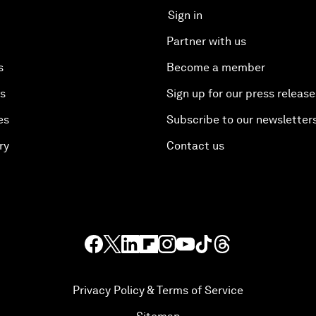
Sign in
Partner with us
s
Become a member
es
Sign up for our press release
es
Subscribe to our newsletter
ry
Contact us
Privacy Policy & Terms of Service