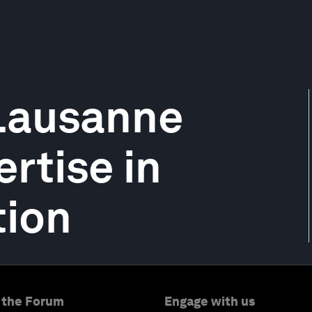
 Lausanne
rtise in
tion
 the Forum
Engage with us