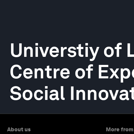
Universtiy of
Centre of Expe
Social Innova
About us
More from