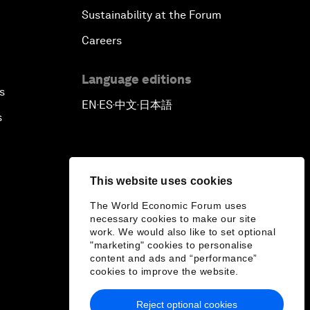
Sustainability at the Forum
Careers
Language editions
s
EN
ES
中文
日本語
▪
▪
▪
s
This website uses cookies
The World Economic Forum uses
necessary cookies to make our site
work. We would also like to set optional
"marketing" cookies to personalise
content and ads and “performance”
cookies to improve the website.
Reject optional cookies