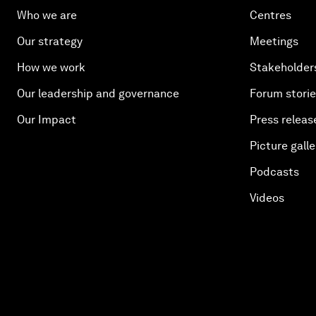
Who we are
Centres
Our strategy
Meetings
How we work
Stakeholder
Our leadership and governance
Forum stori
Our Impact
Press releas
Picture galle
Podcasts
Videos