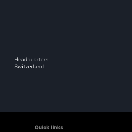
Headquarters
Switzerland
Quick links