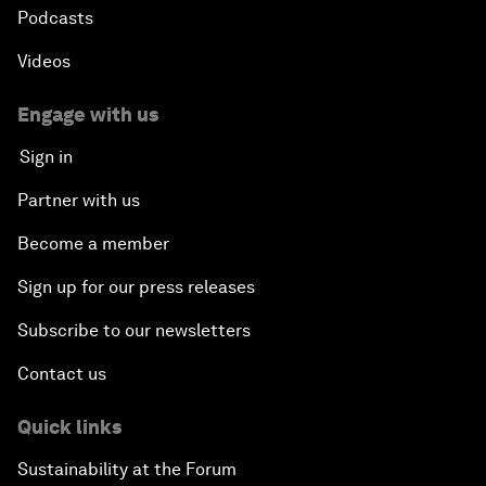
Podcasts
Videos
Engage with us
Sign in
Partner with us
Become a member
Sign up for our press releases
Subscribe to our newsletters
Contact us
Quick links
Sustainability at the Forum