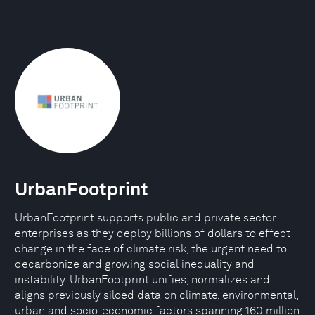
UrbanFootprint
UrbanFootprint supports public and private sector
enterprises as they deploy billions of dollars to effect
change in the face of climate risk, the urgent need to
decarbonize and growing social inequality and
instability. UrbanFootprint unifies, normalizes and
aligns previously siloed data on climate, environmental,
urban and socio-economic factors spanning 160 million