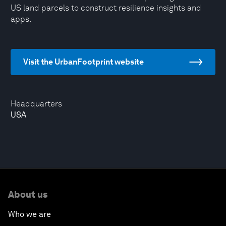
US land parcels to construct resilience insights and
apps.
Visit the UrbanFootprint website
Headquarters
USA
About us
Who we are