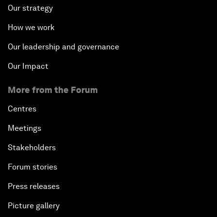
Our strategy
How we work
Our leadership and governance
Our Impact
More from the Forum
Centres
Meetings
Stakeholders
Forum stories
Press releases
Picture gallery