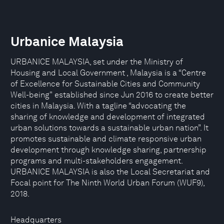
Urbanice Malaysia
URBANICE MALAYSIA, set under the Ministry of
Housing and Local Government , Malaysia is a “Centre
of Excellence for Sustainable Cities and Community
Well-being" established since Jun 2016 to create better
cities in Malaysia. With a tagline “advocating the
sharing of knowledge and development of integrated
urban solutions towards a sustainable urban nation”. It
promotes sustainable and climate responsive urban
development through knowledge sharing, partnership
programs and multi-stakeholders engagement.
URBANICE MALAYSIA is also the Local Secretariat and
Focal point for The Ninth World Urban Forum (WUF9),
2018.
Headquarters