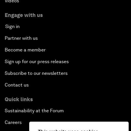
Videos
Engage with us
Sign in
Partner with us
Become a member
Sign up for our press releases
Subscribe to our newsletters
Contact us
Quick links
Sustainability at the Forum
Careers