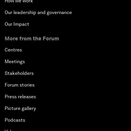
How we work
Our leadership and governance
Our Impact
More from the Forum
Centres
Meetings
Stakeholders
Forum stories
Press releases
Picture gallery
Podcasts