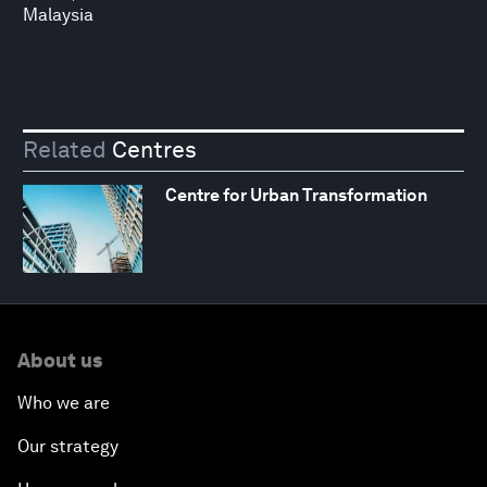
Malaysia
Related
Centres
Centre for Urban Transformation
About us
Who we are
Our strategy