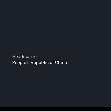
Headquarters
People's Republic of China