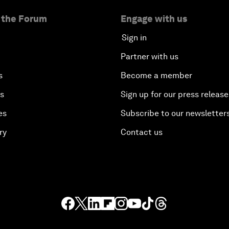
 the Forum
Engage with us
Sign in
Partner with us
s
Become a member
es
Sign up for our press release
es
Subscribe to our newsletter
ry
Contact us