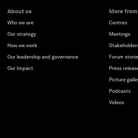
About us
More from
Who we are
Centres
Our strategy
Meetings
How we work
Stakeholder
Our leadership and governance
Forum stori
Our Impact
Press releas
Picture galle
Podcasts
Videos