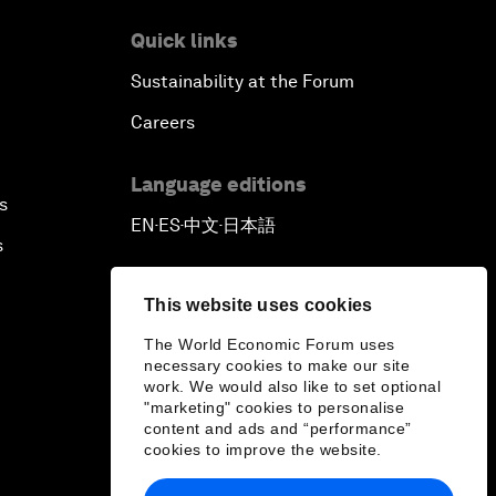
Quick links
Sustainability at the Forum
Careers
Language editions
s
EN
ES
中文
日本語
▪
▪
▪
s
This website uses cookies
The World Economic Forum uses
necessary cookies to make our site
work. We would also like to set optional
"marketing" cookies to personalise
content and ads and “performance”
cookies to improve the website.