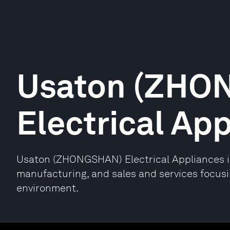
Usaton (ZHO
Electrical Ap
Usaton (ZHONGSHAN) Electrical Appliances is
manufacturing, and sales and services focusi
environment.