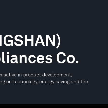
NGSHAN)
pliances Co.
 active in product development,
ng on technology, energy saving and the