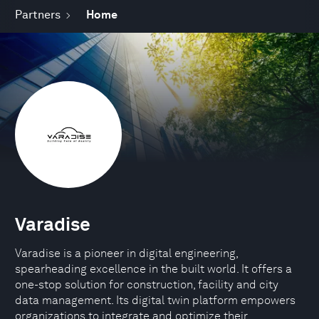
Partners
Home
Varadise
Varadise is a pioneer in digital engineering,
spearheading excellence in the built world. It offers a
one-stop solution for construction, facility and city
data management. Its digital twin platform empowers
organizations to integrate and optimize their