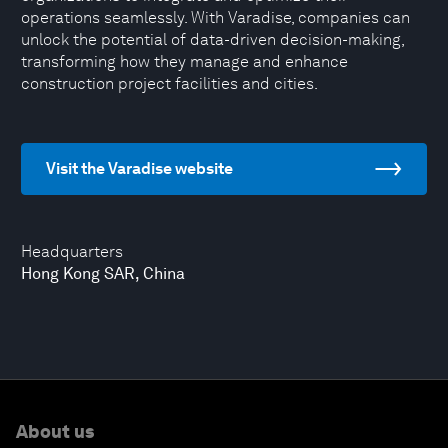
operations seamlessly. With Varadise, companies can
unlock the potential of data-driven decision-making,
transforming how they manage and enhance
construction project facilities and cities.
Visit the Varadise website
Headquarters
Hong Kong SAR, China
About us