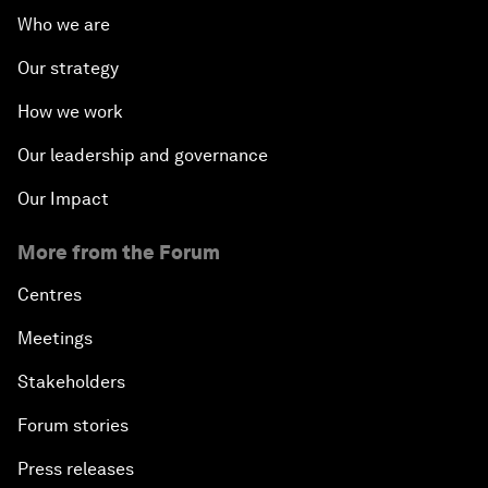
Who we are
Our strategy
How we work
Our leadership and governance
Our Impact
More from the Forum
Centres
Meetings
Stakeholders
Forum stories
Press releases