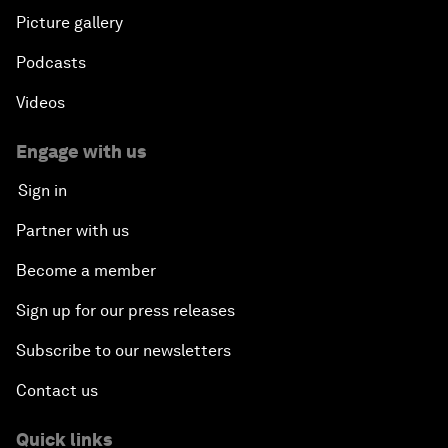
Picture gallery
Podcasts
Videos
Engage with us
Sign in
Partner with us
Become a member
Sign up for our press releases
Subscribe to our newsletters
Contact us
Quick links