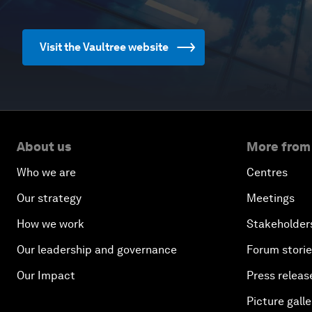
Visit the Vaultree website
About us
More from
Who we are
Centres
Our strategy
Meetings
How we work
Stakeholder
Our leadership and governance
Forum stori
Our Impact
Press releas
Picture galle