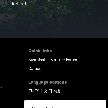
Ireland
Quick links
Sustainability at the Forum
Careers
Language editions
s
EN
ES
中文
日本語
▪
▪
▪
s