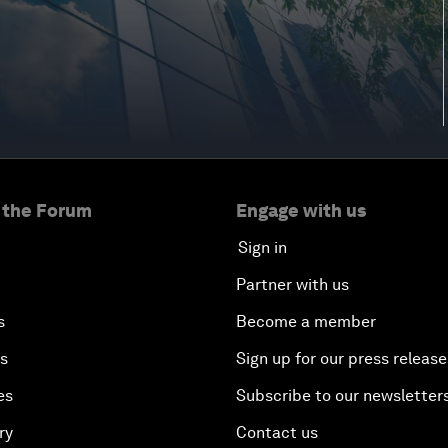
 the Forum
Engage with us
Sign in
Partner with us
s
Become a member
es
Sign up for our press release
es
Subscribe to our newsletter
ry
Contact us