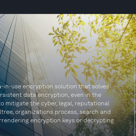
a-in-use encryption solution that solves
rsistent data encryption, even in the
o mitigate the cyber, legal, reputational
ltree, organizations process, search and
rrendering encryption keys or decrypting