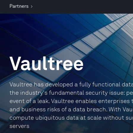
Partners
Vaultree
Vaultree has developed a fully functional dat
the industry's fundamental security issue: pe
event of a leak. Vaultree enables enterprises t
and business risks of a data breach. With Vau
compute ubiquitous data at scale without su
servers