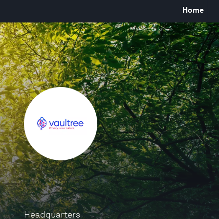
Home
Headquarters