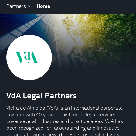
Partners
Home
VdA Legal Partners
Vieira de Almeida (VdA) is an international corporate
law firm with 40 years of history. Its legal services
cover several industries and practice areas. VdA has
been recognized for its outstanding and innovative
services, having received prestigious legal industry