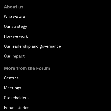
About us
Who we are
Our strategy
How we work
Our leadership and governance
Our Impact
More from the Forum
Centres
Meetings
Stakeholders
Forum stories