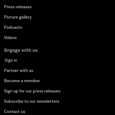
Press releases
Picture gallery
Podcasts
Videos
Engage with us
Sign in
Partner with us
Become a member
Sign up for our press releases
Subscribe to our newsletters
Contact us