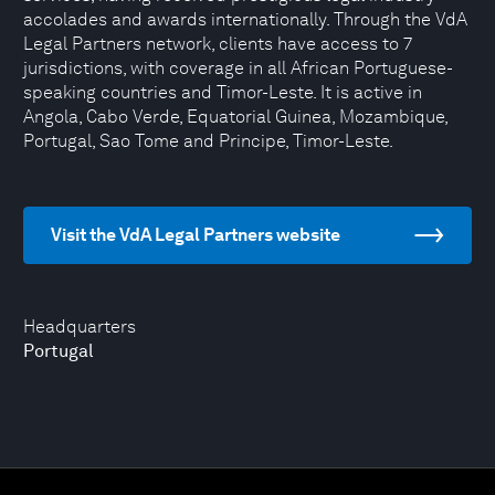
accolades and awards internationally. Through the VdA
Legal Partners network, clients have access to 7
jurisdictions, with coverage in all African Portuguese-
speaking countries and Timor-Leste. It is active in
Angola, Cabo Verde, Equatorial Guinea, Mozambique,
Portugal, Sao Tome and Principe, Timor-Leste.
Visit the VdA Legal Partners website
Headquarters
Portugal