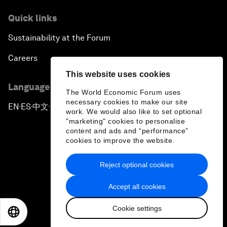
Quick links
Sustainability at the Forum
Careers
This website uses cookies
Language editions
The World Economic Forum uses
necessary cookies to make our site
EN
ES
中文
日本語
▪
▪
▪
work. We would also like to set optional
"marketing" cookies to personalise
content and ads and “performance”
cookies to improve the website.
Reject optional cookies
Privacy Policy & Terms of Service
Accept all cookies
Sitemap
Cookie settings
©
2026
World Economic Forum
EN
ES
中文
日本語