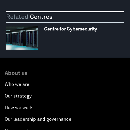
Related
Centres
Centre for Cybersecurity
About us
Who we are
Our strategy
How we work
Our leadership and governance