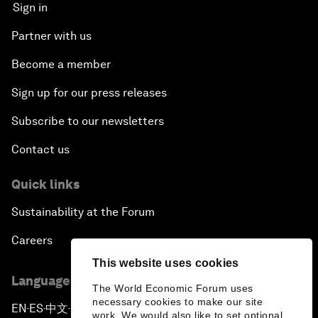
Sign in
Partner with us
Become a member
Sign up for our press releases
Subscribe to our newsletters
Contact us
Quick links
Sustainability at the Forum
Careers
This website uses cookies
Language editions
The World Economic Forum uses
necessary cookies to make our site
EN
ES
中文
日本語
▪
▪
▪
work. We would also like to set optional