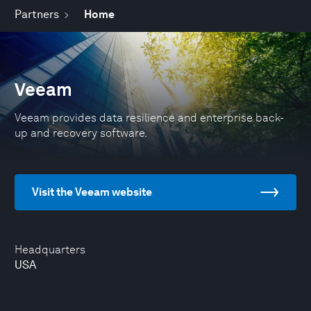
Partners
Home
Veeam
Veeam provides data resilience and enterprise back-
up and recovery software.
Visit the Veeam website
Headquarters
USA