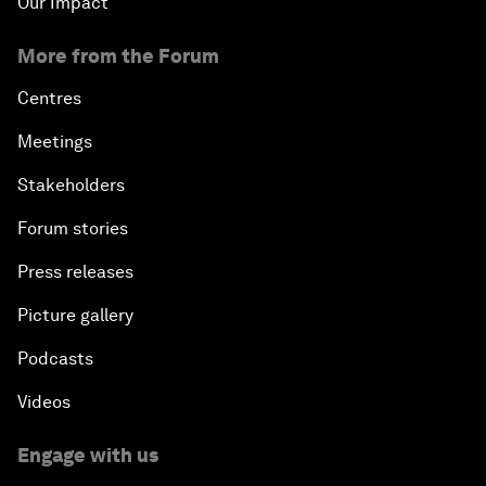
Our Impact
More from the Forum
Centres
Meetings
Stakeholders
Forum stories
Press releases
Picture gallery
Podcasts
Videos
Engage with us