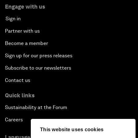
Engage with us
Sign in
Partner with us
Become a member
Sign up for our press releases
Subscribe to our newsletters
Contact us
Quick links
Sustainability at the Forum
Careers
This website uses cookies
Language editions