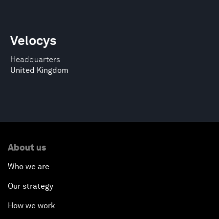
Velocys
Headquarters
United Kingdom
About us
Who we are
Our strategy
How we work