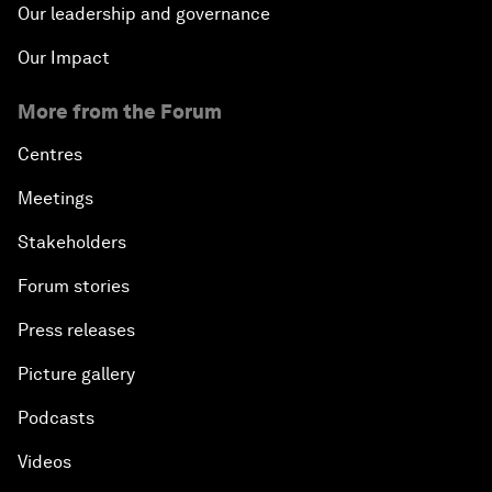
Our leadership and governance
Our Impact
More from the Forum
Centres
Meetings
Stakeholders
Forum stories
Press releases
Picture gallery
Podcasts
Videos