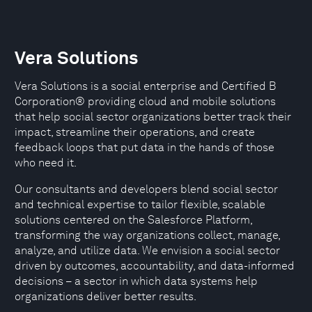
Vera Solutions
Vera Solutions is a social enterprise and Certified B
Corporation® providing cloud and mobile solutions
that help social sector organizations better track their
impact, streamline their operations, and create
feedback loops that put data in the hands of those
who need it.
Our consultants and developers blend social sector
and technical expertise to tailor flexible, scalable
solutions centered on the Salesforce Platform,
transforming the way organizations collect, manage,
analyze, and utilize data. We envision a social sector
driven by outcomes, accountability, and data-informed
decisions – a sector in which data systems help
organizations deliver better results.