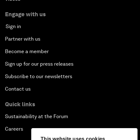
Engage with us
Sign in
Partner with us
Become a member
Sign up for our press releases
Subscribe to our newsletters
Contact us
Quick links
Sustainability at the Forum
Careers
This website uses cookies