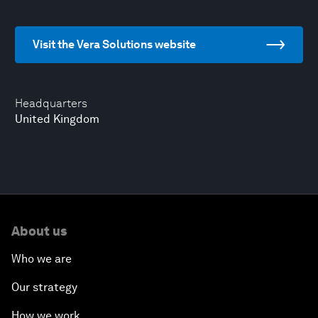
Visit the Vera Solutions website
Headquarters
United Kingdom
About us
Who we are
Our strategy
How we work