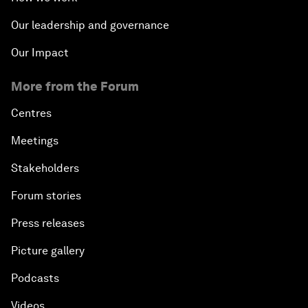
Our leadership and governance
Our Impact
More from the Forum
Centres
Meetings
Stakeholders
Forum stories
Press releases
Picture gallery
Podcasts
Videos