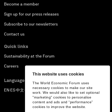
Become a member
Sign up for our press releases
Subscribe to our newsletters
Contact us
Quick links
Sustainability at the Forum
Careers
This website uses cookies
Language editions
The World Economic Forum uses
necessary cookies to make our site
EN
ES
中文
日本語
▪
▪
▪
work. We would also like to set optional
"marketing" cookies to personalise
content and ads and “performance”
cookies to improve the website.