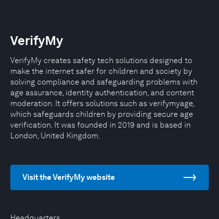
VerifyMy
VerifyMy creates safety tech solutions designed to
make the internet safer for children and society by
solving compliance and safeguarding problems with
age assurance, identity authentication, and content
moderation. It offers solutions such as verifymyage,
which safeguards children by providing secure age
verification. It was founded in 2019 and is based in
London, United Kingdom.
Visit the VerifyMy website
Headquarters