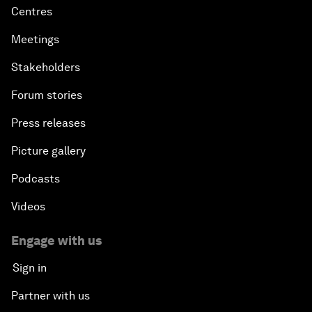
Centres
Meetings
Stakeholders
Forum stories
Press releases
Picture gallery
Podcasts
Videos
Engage with us
Sign in
Partner with us