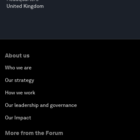
United Kingdom
About us
Who we are
Our strategy
How we work
Our leadership and governance
Our Impact
More from the Forum