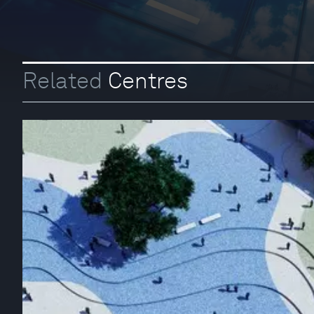
Related
Centres