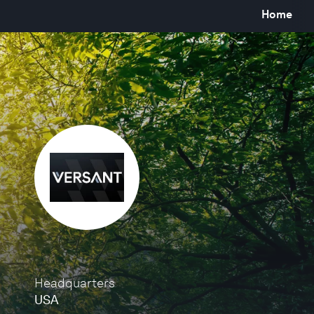
Home
Headquarters
USA