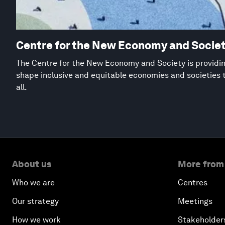
Centre for the New Economy and Socie
The Centre for the New Economy and Society is providing
shape inclusive and equitable economies and societies 
all.
About us
More from
Who we are
Centres
Our strategy
Meetings
How we work
Stakeholder