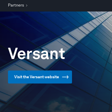
Partners
Versant
Visit the Versant website