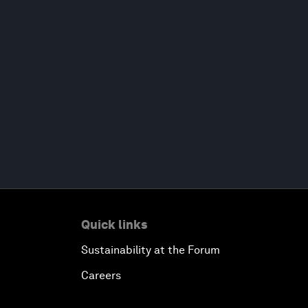
Quick links
Sustainability at the Forum
Careers