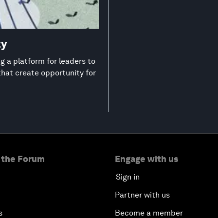
ty
 a platform for leaders to
that create opportunity for
 the Forum
Engage with us
Sign in
Partner with us
s
Become a member