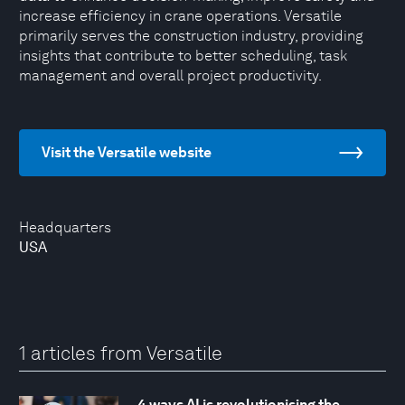
increase efficiency in crane operations. Versatile
primarily serves the construction industry, providing
insights that contribute to better scheduling, task
management and overall project productivity.
Visit the Versatile website
Headquarters
USA
1 articles from Versatile
4 ways AI is revolutionising the