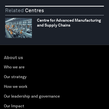
Related
Centres
Centre for Advanced Manufacturing
and Supply Chains
About us
Who we are
Our strategy
How we work
Our leadership and governance
Our Impact