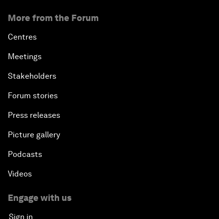
More from the Forum
Centres
Meetings
Stakeholders
Forum stories
Press releases
Picture gallery
Podcasts
Videos
Engage with us
Sign in