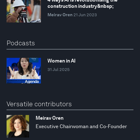
construction industry&nbsp;
Meirav Oren
21 Jun 2023
Podcasts
Women in AI
31 Jul 2025
Versatile contributors
Meirav Oren
Executive Chairwoman and Co-Founder