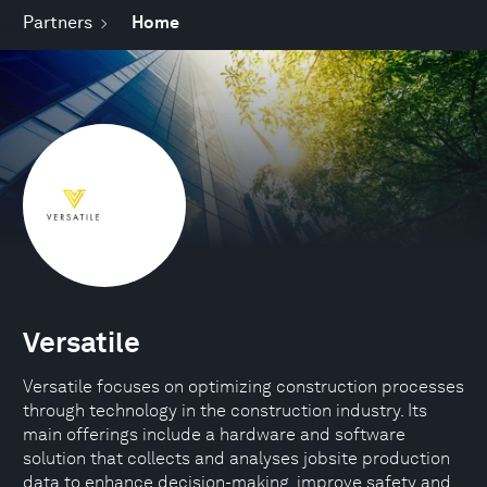
Partners
Home
Versatile
Versatile focuses on optimizing construction processes
through technology in the construction industry. Its
main offerings include a hardware and software
solution that collects and analyses jobsite production
data to enhance decision-making, improve safety and