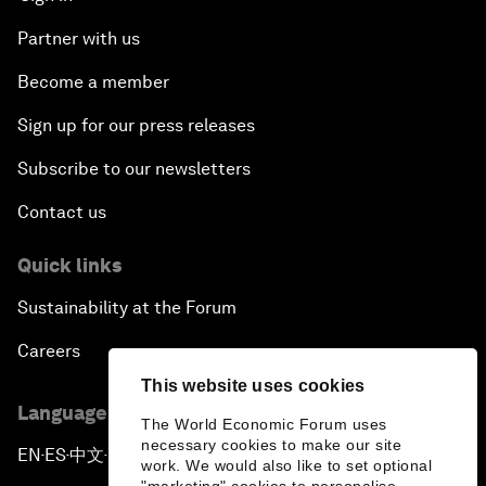
Partner with us
Become a member
Sign up for our press releases
Subscribe to our newsletters
Contact us
Quick links
Sustainability at the Forum
Careers
This website uses cookies
Language editions
The World Economic Forum uses
necessary cookies to make our site
EN
ES
中文
日本語
▪
▪
▪
work. We would also like to set optional