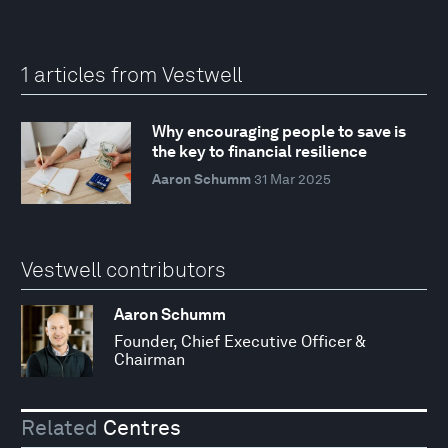
1 articles from Vestwell
Why encouraging people to save is
the key to financial resilience
Aaron Schumm
31 Mar 2025
Vestwell contributors
Aaron Schumm
Founder, Chief Executive Officer &
Chairman
Related
Centres