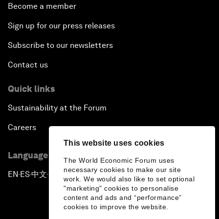
Become a member
Sign up for our press releases
Subscribe to our newsletters
Contact us
Quick links
Sustainability at the Forum
Careers
This website uses cookies
Language editions
The World Economic Forum uses
necessary cookies to make our site
EN
ES
中文
日本語
▪
▪
▪
work. We would also like to set optional
"marketing" cookies to personalise
content and ads and “performance”
cookies to improve the website.