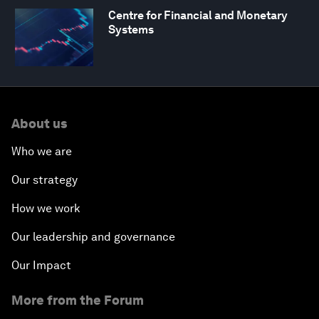
Centre for Financial and Monetary
Systems
About us
Who we are
Our strategy
How we work
Our leadership and governance
Our Impact
More from the Forum