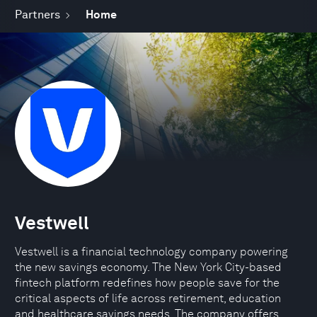
Partners
Home
Vestwell
Vestwell is a financial technology company powering
the new savings economy. The New York City-based
fintech platform redefines how people save for the
critical aspects of life across retirement, education
and healthcare savings needs. The company offers