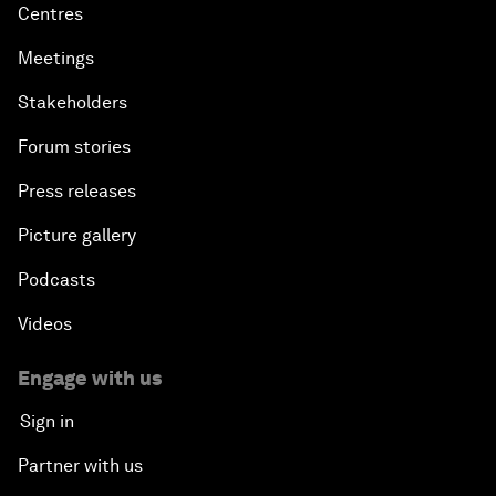
Centres
Meetings
Stakeholders
Forum stories
Press releases
Picture gallery
Podcasts
Videos
Engage with us
Sign in
Partner with us