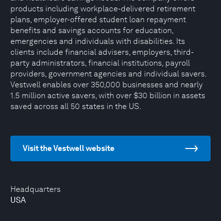
products including workplace-delivered retirement
plans, employer-offered student loan repayment
benefits and savings accounts for education,
emergencies and individuals with disabilities. Its
clients include financial advisers, employers, third-
party administrators, financial institutions, payroll
providers, government agencies and individual savers.
Vestwell enables over 350,000 businesses and nearly
1.5 million active savers, with over $30 billion in assets
saved across all 50 states in the US.
Visit the Vestwell website
Headquarters
USA