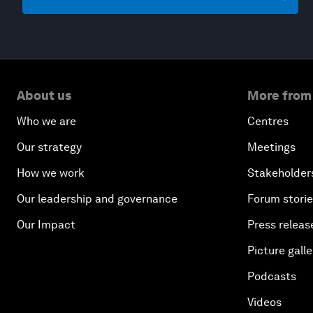
About us
More from
Who we are
Centres
Our strategy
Meetings
How we work
Stakeholder
Our leadership and governance
Forum stori
Our Impact
Press releas
Picture galle
Podcasts
Videos