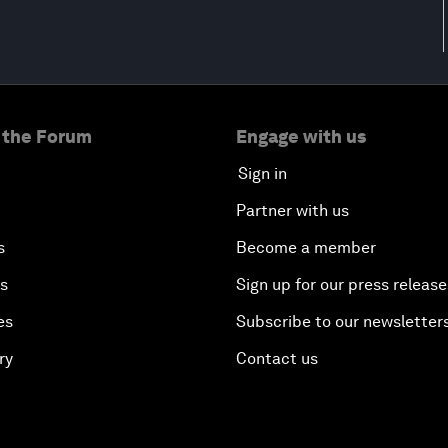
 the Forum
Engage with us
Sign in
Partner with us
s
Become a member
es
Sign up for our press release
es
Subscribe to our newsletter
ry
Contact us