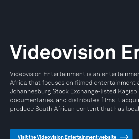
Videovision E
Videovision Entertainment is an entertainm
Africa that focuses on filmed entertainment 
Johannesburg Stock Exchange-listed Kagiso M
documentaries, and distributes films it acquir
produce South African content that has loca
Visit the Videovision Entertainment website