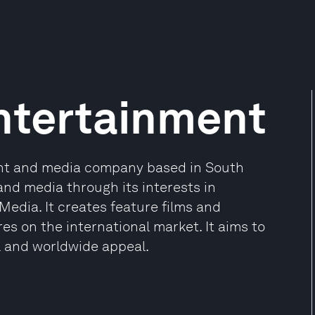
ntertainment
ent and media company based in South
and media through its interests in
edia. It creates feature films and
es on the international market. It aims to
l and worldwide appeal.