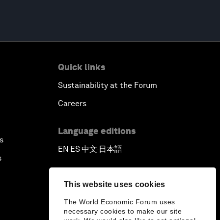
Quick links
Sustainability at the Forum
Careers
Language editions
s
EN
ES
中文
日本語
▪
▪
▪
s
This website uses cookies
The World Economic Forum uses
necessary cookies to make our site