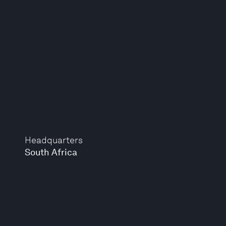
Headquarters
South Africa