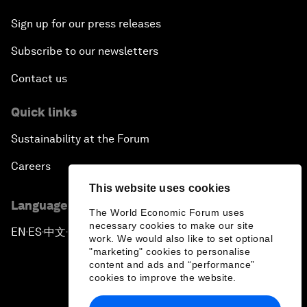
Sign up for our press releases
Subscribe to our newsletters
Contact us
Quick links
Sustainability at the Forum
Careers
This website uses cookies
Language editions
The World Economic Forum uses
necessary cookies to make our site
EN
ES
中文
日本語
▪
▪
▪
work. We would also like to set optional
"marketing" cookies to personalise
content and ads and “performance”
cookies to improve the website.