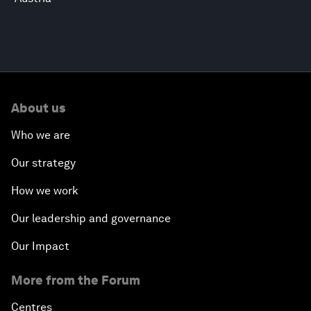
About us
Who we are
Our strategy
How we work
Our leadership and governance
Our Impact
More from the Forum
Centres