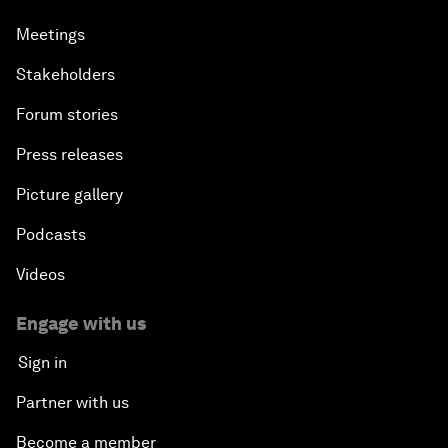
Meetings
Stakeholders
Forum stories
Press releases
Picture gallery
Podcasts
Videos
Engage with us
Sign in
Partner with us
Become a member