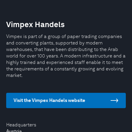
Vimpex Handels
Vimpex is part of a group of paper trading companies
and converting plants, supported by modern
warehouses, that have been distributing to the Arab
world for over 100 years. A modern infrastructure and a
highly trained and experienced staff enable it to meet
the requirements of a constantly growing and evolving
market.
Visit the Vimpex Handels website
Headquarters
Austria