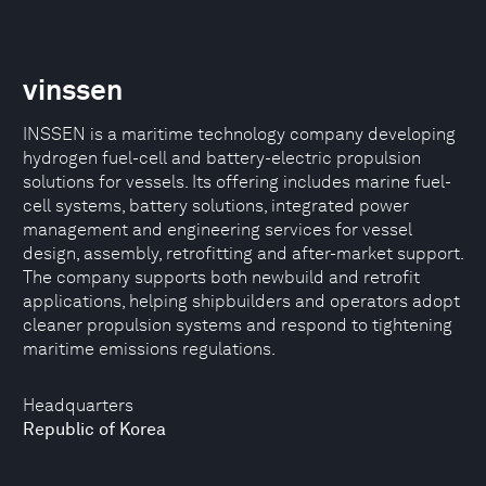
vinssen
INSSEN is a maritime technology company developing
hydrogen fuel-cell and battery-electric propulsion
solutions for vessels. Its offering includes marine fuel-
cell systems, battery solutions, integrated power
management and engineering services for vessel
design, assembly, retrofitting and after-market support.
The company supports both newbuild and retrofit
applications, helping shipbuilders and operators adopt
cleaner propulsion systems and respond to tightening
maritime emissions regulations.
Headquarters
Republic of Korea