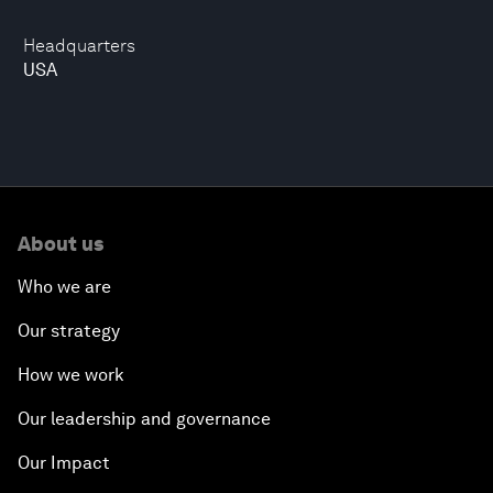
Headquarters
USA
About us
Who we are
Our strategy
How we work
Our leadership and governance
Our Impact