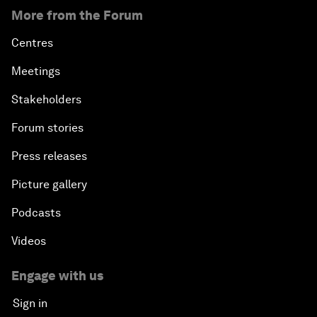
More from the Forum
Centres
Meetings
Stakeholders
Forum stories
Press releases
Picture gallery
Podcasts
Videos
Engage with us
Sign in