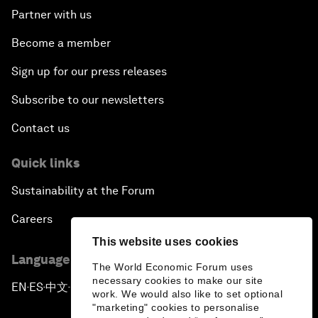
Partner with us
Become a member
Sign up for our press releases
Subscribe to our newsletters
Contact us
Quick links
Sustainability at the Forum
Careers
This website uses cookies
Language editions
The World Economic Forum uses
necessary cookies to make our site
EN
ES
中文
日本語
▪
▪
▪
work. We would also like to set optional
"marketing" cookies to personalise