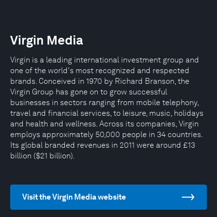
Virgin Media
Virgin is a leading international investment group and
one of the world's most recognized and respected
brands. Conceived in 1970 by Richard Branson, the
Virgin Group has gone on to grow successful
businesses in sectors ranging from mobile telephony,
travel and financial services, to leisure, music, holidays
and health and wellness. Across its companies, Virgin
employs approximately 50,000 people in 34 countries.
Its global branded revenues in 2011 were around £13
billion ($21 billion).
Visit the Virgin Media website