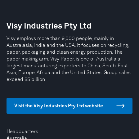
Visy Industries Pty Ltd
Visy employs more than 9,000 people, mainly in
Australasia, India and the USA. It focuses on recycling,
paper, packaging and clean energy production. The
paper making arm, Visy Paper, is one of Australia's
largest manufacturing exporters to China, South-East
Asia, Europe, Africa and the United States. Group sales
exceed $5 billion.
Visit the Visy Industries Pty Ltd website
Headquarters
Australia