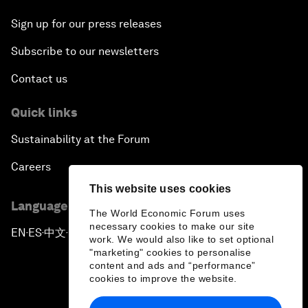
Sign up for our press releases
Subscribe to our newsletters
Contact us
Quick links
Sustainability at the Forum
Careers
This website uses cookies
Language editions
The World Economic Forum uses
necessary cookies to make our site
EN
ES
中文
日本語
▪
▪
▪
work. We would also like to set optional
"marketing" cookies to personalise
content and ads and “performance”
cookies to improve the website.