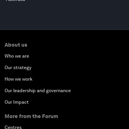
About us
Who we are
Our strategy
How we work
Our leadership and governance
Our Impact
More from the Forum
Centres