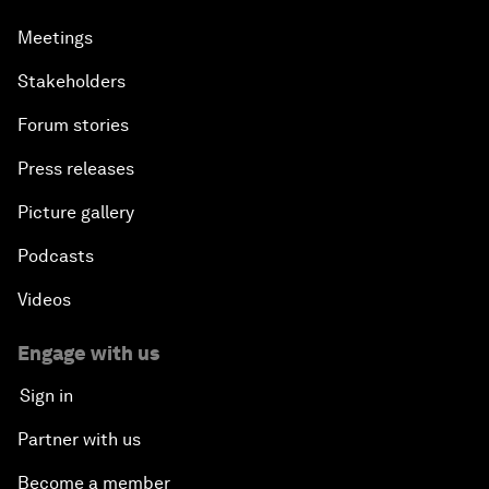
Meetings
Stakeholders
Forum stories
Press releases
Picture gallery
Podcasts
Videos
Engage with us
Sign in
Partner with us
Become a member