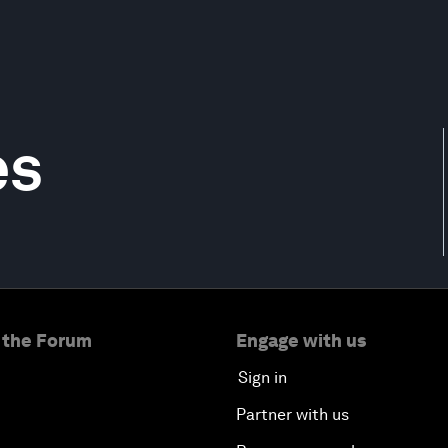
es
 the Forum
Engage with us
Sign in
Partner with us