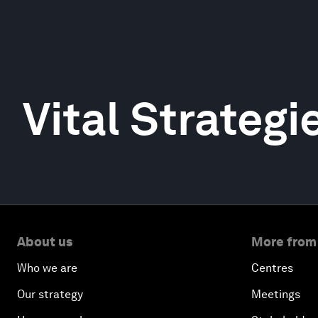
Vital Strategi
About us
More from
Who we are
Centres
Our strategy
Meetings