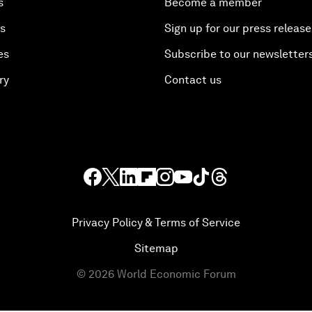
s
Become a member
es
Sign up for our press release
es
Subscribe to our newsletter
ry
Contact us
Privacy Policy & Terms of Service
Sitemap
©
2026
World Economic Forum