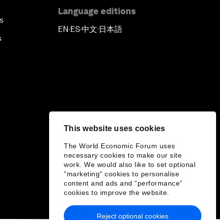
Language editions
s
EN
ES
中文
日本語
▪
▪
▪
s
This website uses cookies
The World Economic Forum uses
necessary cookies to make our site
work. We would also like to set optional
"marketing" cookies to personalise
content and ads and “performance”
cookies to improve the website.
Reject optional cookies