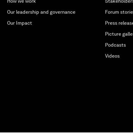
How we work
Stakeholder
Our leadership and governance
Forum stori
Our Impact
Press releas
Picture galle
Podcasts
Videos