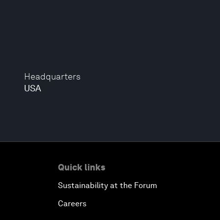
Headquarters
USA
Quick links
Sustainability at the Forum
Careers