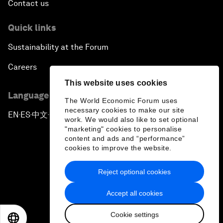
Contact us
Quick links
Sustainability at the Forum
Careers
This website uses cookies
Language editions
The World Economic Forum uses
necessary cookies to make our site
EN
ES
中文
日本語
▪
▪
▪
work. We would also like to set optional
"marketing" cookies to personalise
content and ads and “performance”
cookies to improve the website.
Reject optional cookies
Privacy Policy & Terms of Service
Accept all cookies
Sitemap
Cookie settings
©
2026
World Economic Forum
EN
ES
中文
日本語