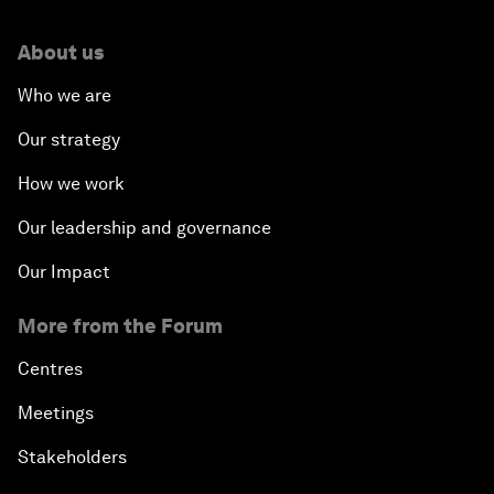
About us
Who we are
Our strategy
How we work
Our leadership and governance
Our Impact
More from the Forum
Centres
Meetings
Stakeholders