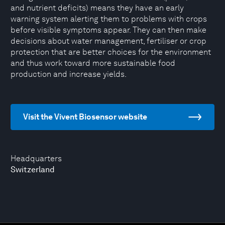
and nutrient deficits) means they have an early
warning system alerting them to problems with crops
before visible symptoms appear. They can then make
decisions about water management, fertiliser or crop
protection that are better choices for the environment
and thus work toward more sustainable food
production and increase yields.
Visit the Vivent Biosensor website
Headquarters
Switzerland