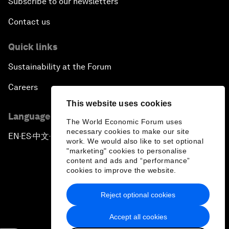
Subscribe to our newsletters
Contact us
Quick links
Sustainability at the Forum
Careers
This website uses cookies
Language editions
The World Economic Forum uses
necessary cookies to make our site
EN
ES
中文
日本語
▪
▪
▪
work. We would also like to set optional
"marketing" cookies to personalise
content and ads and “performance”
cookies to improve the website.
Reject optional cookies
Privacy Policy & Terms of Service
Accept all cookies
Sitemap