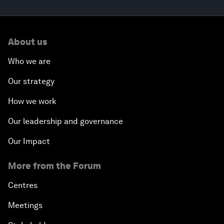
About us
Who we are
Our strategy
How we work
Our leadership and governance
Our Impact
More from the Forum
Centres
Meetings