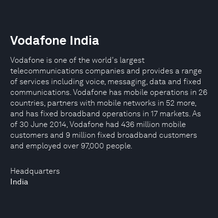
Vodafone India
Vodafone is one of the world's largest
telecommunications companies and provides a range
of services including voice, messaging, data and fixed
communications. Vodafone has mobile operations in 26
countries, partners with mobile networks in 52 more,
and has fixed broadband operations in 17 markets. As
of 30 June 2014, Vodafone had 436 million mobile
customers and 9 million fixed broadband customers
and employed over 97,000 people.
Headquarters
India