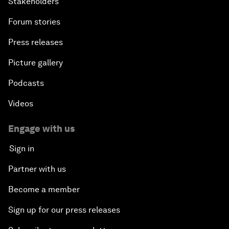
Stakeholders
Forum stories
Press releases
Picture gallery
Podcasts
Videos
Engage with us
Sign in
Partner with us
Become a member
Sign up for our press releases