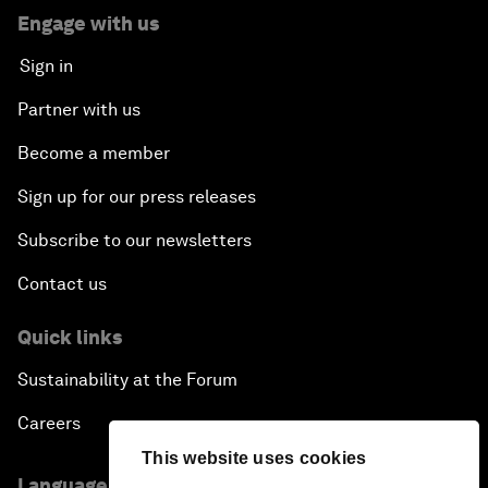
Engage with us
Sign in
Partner with us
Become a member
Sign up for our press releases
Subscribe to our newsletters
Contact us
Quick links
Sustainability at the Forum
Careers
This website uses cookies
Language editions