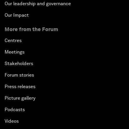
Our leadership and governance
Our Impact
More from the Forum
Centres
Meetings
Stakeholders
Forum stories
Press releases
Picture gallery
Podcasts
Videos