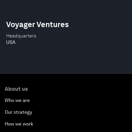
Voyager Ventures
Headquarters
USA
About us
Who we are
Our strategy
How we work