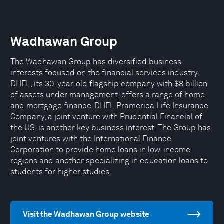
Wadhawan Group
The Wadhawan Group has diversified business
interests focused on the financial services industry.
DHFL, its 30-year-old flagship company with $8 billion
of assets under management, offers a range of home
and mortgage finance. DHFL Pramerica Life Insurance
Company, a joint venture with Prudential Financial of
the US, is another key business interest. The Group has
joint ventures with the International Finance
Corporation to provide home loans in low-income
regions and another specializing in education loans to
students for higher studies.
Visit the Wadhawan Group website