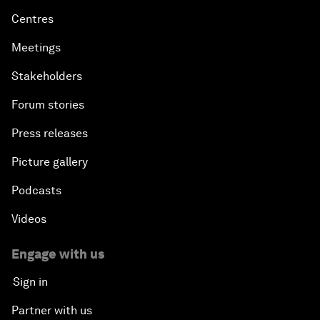
Centres
Meetings
Stakeholders
Forum stories
Press releases
Picture gallery
Podcasts
Videos
Engage with us
Sign in
Partner with us