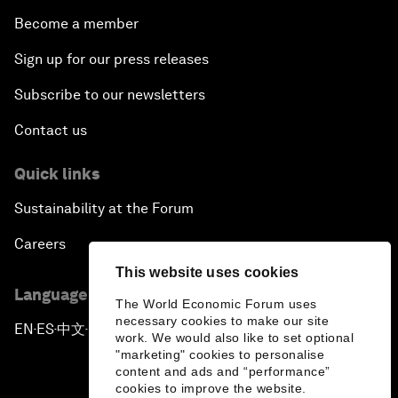
Become a member
Sign up for our press releases
Subscribe to our newsletters
Contact us
Quick links
Sustainability at the Forum
Careers
This website uses cookies
Language editions
The World Economic Forum uses
necessary cookies to make our site
EN
ES
中文
日本語
▪
▪
▪
work. We would also like to set optional
"marketing" cookies to personalise
content and ads and “performance”
cookies to improve the website.