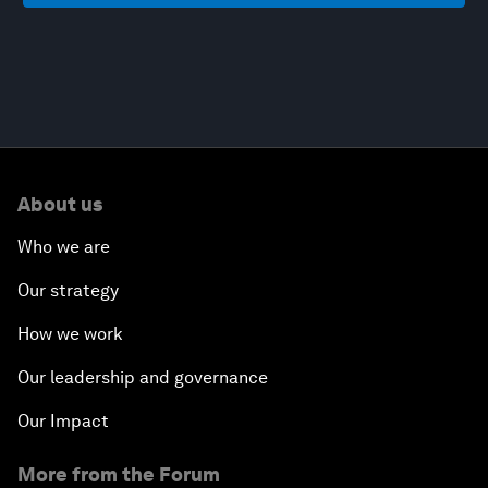
About us
Who we are
Our strategy
How we work
Our leadership and governance
Our Impact
More from the Forum