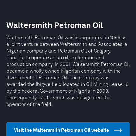
Waltersmith Petroman Oil
Waltersmith Petroman Oil was incorporated in 1996 as
a joint venture between Waltersmith and Associates, a
Nigerian company and Petroman Oil of Calgary,
Canada, to operate as an oil exploration and
production company. In 2001, Waltersmith Petroman Oil
became a wholly owned Nigerian company with the
divestment of Petroman Oil. The company was
awarded the Ibigwe field located in Oil Mining Lease 16
by the Federal Government of Nigeria in 2003.
Consequently, Waltersmith was designated the
operator of the field.
Visit the Waltersmith Petroman Oil website