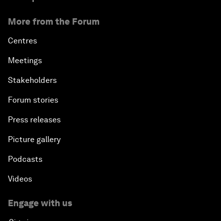
More from the Forum
Centres
Meetings
Stakeholders
Forum stories
Press releases
Picture gallery
Podcasts
Videos
Engage with us