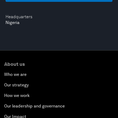
Headquarters
Nigeria
About us
Who we are
Our strategy
How we work
Our leadership and governance
Our Impact