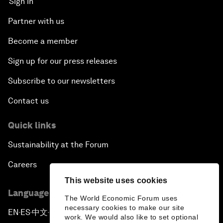
Sign in
Partner with us
Become a member
Sign up for our press releases
Subscribe to our newsletters
Contact us
Quick links
Sustainability at the Forum
Careers
This website uses cookies
Language editions
The World Economic Forum uses
necessary cookies to make our site
EN
ES
中文
日本語
▪
▪
▪
work. We would also like to set optional