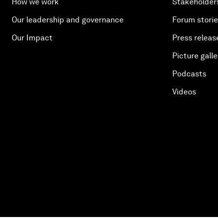
How we work
Stakeholder
Our leadership and governance
Forum stori
Our Impact
Press releas
Picture galle
Podcasts
Videos