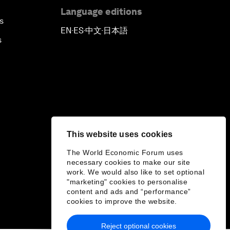
Language editions
s
EN
ES
中文
日本語
▪
▪
▪
s
This website uses cookies
The World Economic Forum uses
necessary cookies to make our site
work. We would also like to set optional
"marketing" cookies to personalise
content and ads and “performance”
cookies to improve the website.
Reject optional cookies