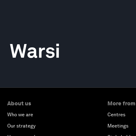
Warsi
About us
More from
Who we are
Centres
Our strategy
Meetings