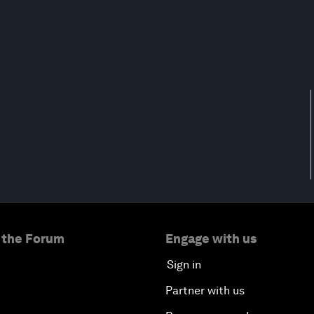
 the Forum
Engage with us
Sign in
Partner with us