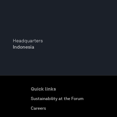
Headquarters
Indonesia
Quick links
Sustainability at the Forum
Careers