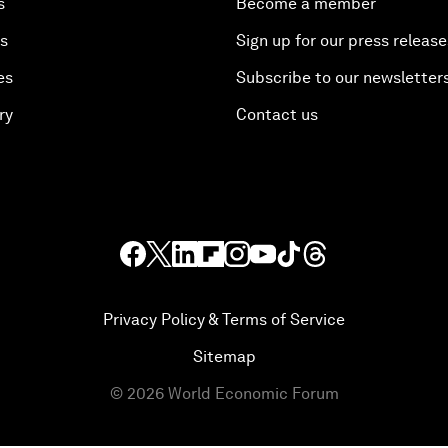
s
Become a member
es
Sign up for our press release
es
Subscribe to our newsletter
ry
Contact us
Privacy Policy & Terms of Service
Sitemap
©
2026
World Economic Forum