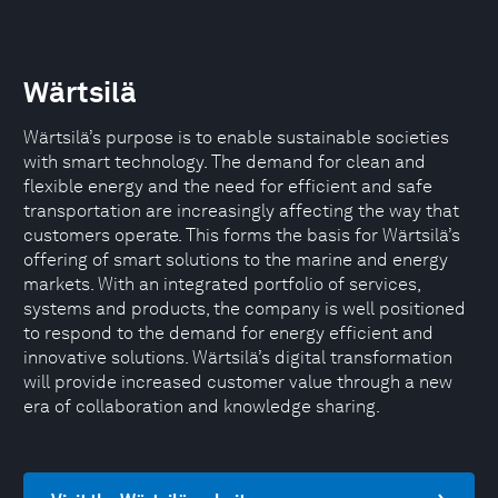
Wärtsilä
Wärtsilä’s purpose is to enable sustainable societies
with smart technology. The demand for clean and
flexible energy and the need for efficient and safe
transportation are increasingly affecting the way that
customers operate. This forms the basis for Wärtsilä’s
offering of smart solutions to the marine and energy
markets. With an integrated portfolio of services,
systems and products, the company is well positioned
to respond to the demand for energy efficient and
innovative solutions. Wärtsilä’s digital transformation
will provide increased customer value through a new
era of collaboration and knowledge sharing.