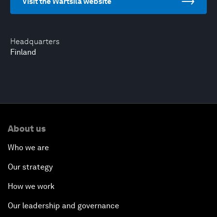
Visit the Wärtsilä website
Headquarters
Finland
About us
Who we are
Our strategy
How we work
Our leadership and governance