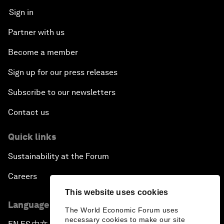
Sign in
Partner with us
Become a member
Sign up for our press releases
Subscribe to our newsletters
Contact us
Quick links
Sustainability at the Forum
Careers
This website uses cookies
Language editions
The World Economic Forum uses
necessary cookies to make our site