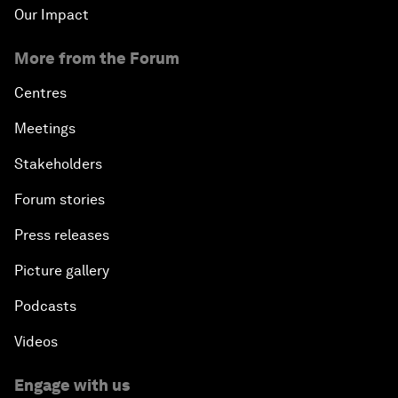
Our Impact
More from the Forum
Centres
Meetings
Stakeholders
Forum stories
Press releases
Picture gallery
Podcasts
Videos
Engage with us