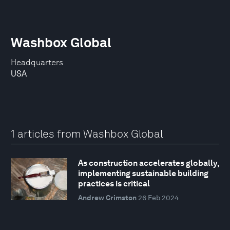
Washbox Global
Headquarters
USA
1 articles from Washbox Global
As construction accelerates globally,
implementing sustainable building
practices is critical
Andrew Crimston
26 Feb 2024