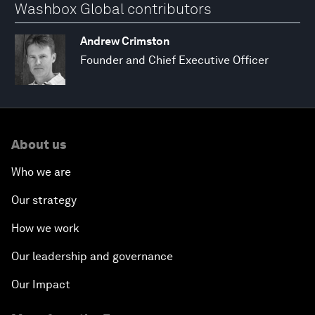
Washbox Global contributors
Andrew Crimston
Founder and Chief Executive Officer
About us
Who we are
Our strategy
How we work
Our leadership and governance
Our Impact