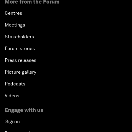
More from the Forum
Centres
Meetings
Stakeholders
Forum stories
Press releases
Picture gallery
Podcasts
Videos
Engage with us
Sign in