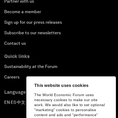
Partner with us
Become a member
Sign up for our press releases
Subscribe to our newsletters
Contact us
Quick links
Sustainability at the Forum
Careers
This website uses cookies
Language editions
The World Economic Forum uses
necessary cookies to make our site
EN
ES
中文
日本語
▪
▪
▪
work. We would also like to set optional
"marketing" cookies to personalise
content and ads and “performance”