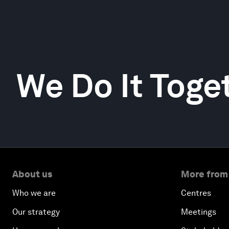
We Do It Toge
About us
More from
Who we are
Centres
Our strategy
Meetings