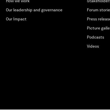
How we work
Stakeholder
Our leadership and governance
Forum stori
Our Impact
Press releas
Picture galle
Podcasts
Videos