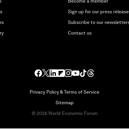
s
Become a member
es
Sign up for our press release
es
Subscribe to our newsletter
ry
Contact us
Privacy Policy & Terms of Service
Sitemap
©
2026
World Economic Forum