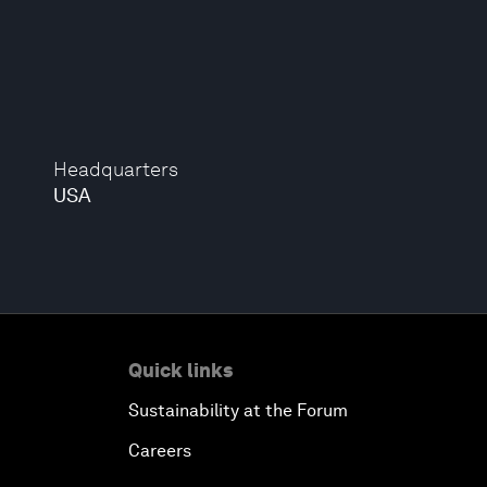
Headquarters
USA
Quick links
Sustainability at the Forum
Careers