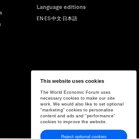
Language editions
s
EN
ES
中文
日本語
▪
▪
▪
s
This website uses cookies
The World Economic Forum uses
necessary cookies to make our site
work. We would also like to set optional
"marketing" cookies to personalise
content and ads and “performance”
cookies to improve the website.
Reject optional cookies