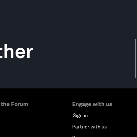
ther
 the Forum
Engage with us
Sign in
Partner with us