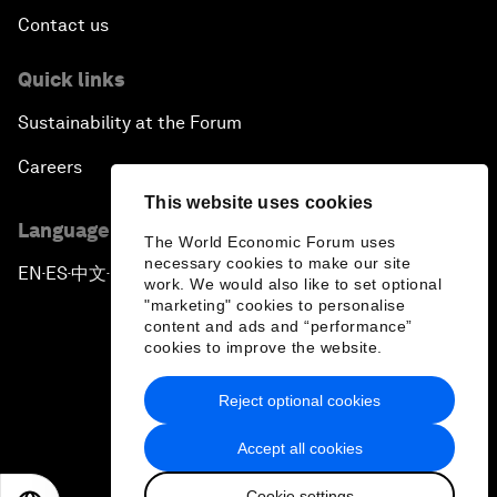
Contact us
Quick links
Sustainability at the Forum
Careers
This website uses cookies
Language editions
The World Economic Forum uses
necessary cookies to make our site
EN
ES
中文
日本語
▪
▪
▪
work. We would also like to set optional
"marketing" cookies to personalise
content and ads and “performance”
cookies to improve the website.
Reject optional cookies
Privacy Policy & Terms of Service
Accept all cookies
Sitemap
Cookie settings