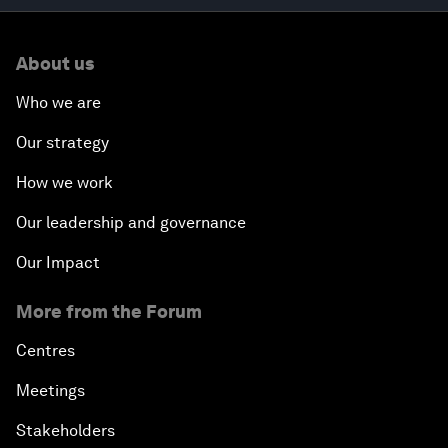
About us
Who we are
Our strategy
How we work
Our leadership and governance
Our Impact
More from the Forum
Centres
Meetings
Stakeholders