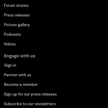
Forum stories
Press releases
Picture gallery
Podcasts
Videos
Engage with us
Sign in
Partner with us
Become a member
Sign up for our press releases
Subscribe to our newsletters