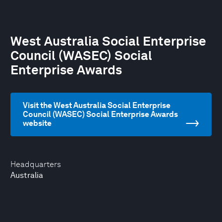
West Australia Social Enterprise
Council (WASEC) Social
Enterprise Awards
Visit the West Australia Social Enterprise
Council (WASEC) Social Enterprise Awards
website
Headquarters
Australia