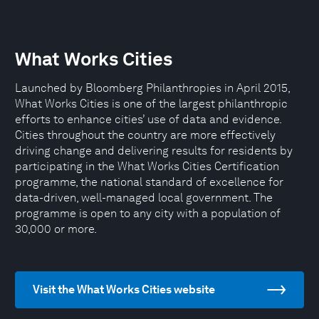
What Works Cities
Launched by Bloomberg Philanthropies in April 2015,
What Works Cities is one of the largest philanthropic
efforts to enhance cities’ use of data and evidence.
Cities throughout the country are more effectively
driving change and delivering results for residents by
participating in the What Works Cities Certification
programme, the national standard of excellence for
data-driven, well-managed local government. The
programme is open to any city with a population of
30,000 or more.
Visit the What Works Cities website