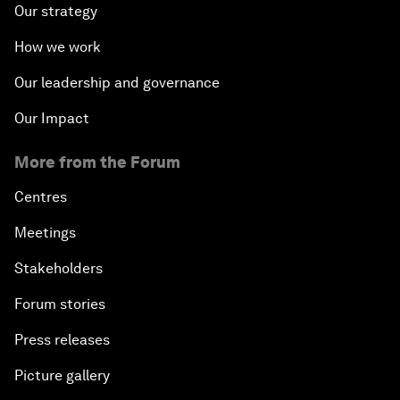
Our strategy
How we work
Our leadership and governance
Our Impact
More from the Forum
Centres
Meetings
Stakeholders
Forum stories
Press releases
Picture gallery