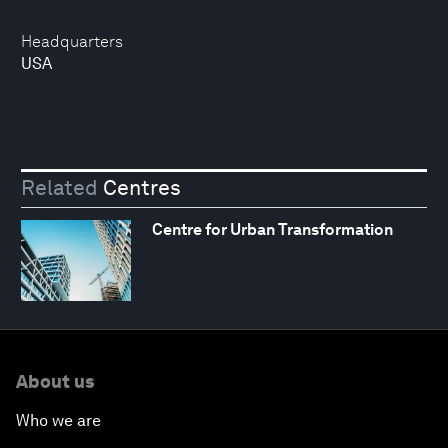
Headquarters
USA
Related
Centres
Centre for Urban Transformation
About us
Who we are