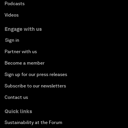
Podcasts
Videos
Engage with us
Sign in
Partner with us
Become a member
Sign up for our press releases
Subscribe to our newsletters
Contact us
Quick links
Sustainability at the Forum