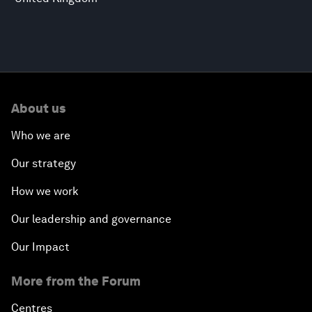
About us
Who we are
Our strategy
How we work
Our leadership and governance
Our Impact
More from the Forum
Centres