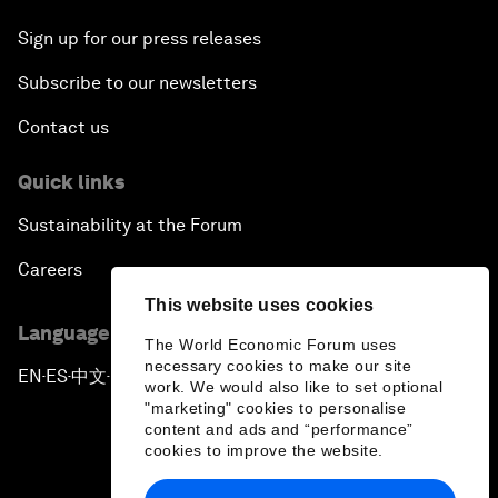
Sign up for our press releases
Subscribe to our newsletters
Contact us
Quick links
Sustainability at the Forum
Careers
This website uses cookies
Language editions
The World Economic Forum uses
necessary cookies to make our site
EN
ES
中文
日本語
▪
▪
▪
work. We would also like to set optional
"marketing" cookies to personalise
content and ads and “performance”
cookies to improve the website.