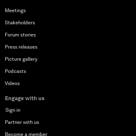
Meetings
Stakeholders
Forum stories
Press releases
Picture gallery
Podcasts
Videos
Engage with us
Sign in
Partner with us
Become a member