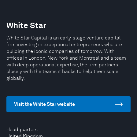
White Star
White Star Capital is an early-stage venture capital
firm investing in exceptional entrepreneurs who are
building the iconic companies of tomorrow. With
offices in London, New York and Montreal and a team
with deep operational expertise, the firm partners
closely with the teams it backs to help them scale
globally.
Visit the White Star website
Headquarters
United Kingdom