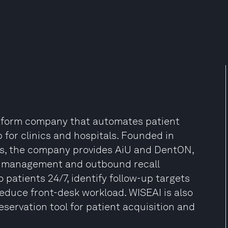
atform company that automates patient
p for clinics and hospitals. Founded in
ess, the company provides AiU and DentON,
ent management and outbound recall
o patients 24/7, identify follow-up targets
duce front-desk workload. WISEAI is also
servation tool for patient acquisition and