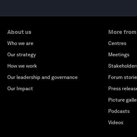
About us
More from
Who we are
Centres
Our strategy
Meetings
How we work
Stakeholder
Our leadership and governance
Forum stori
Our Impact
Press releas
Picture galle
Podcasts
Videos