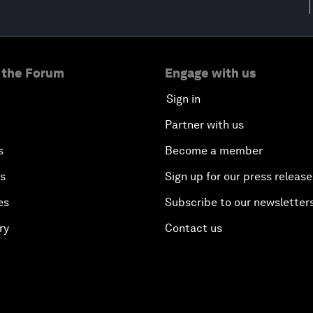
 the Forum
Engage with us
Sign in
Partner with us
s
Become a member
es
Sign up for our press release
es
Subscribe to our newsletter
ry
Contact us