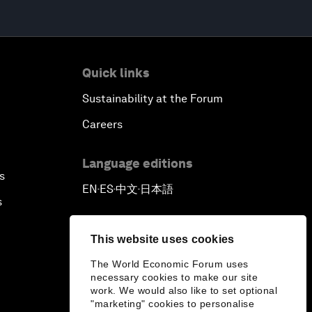
Quick links
Sustainability at the Forum
Careers
Language editions
s
EN
ES
中文
日本語
▪
▪
▪
s
This website uses cookies
The World Economic Forum uses
necessary cookies to make our site
work. We would also like to set optional
"marketing" cookies to personalise