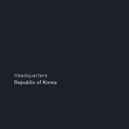
Headquarters
Republic of Korea