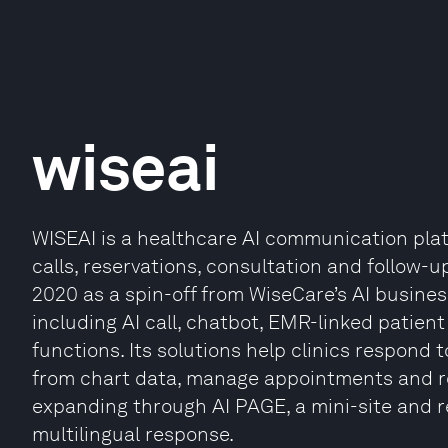
wiseai
WISEAI is a healthcare AI communication pl
calls, reservations, consultation and follow-u
2020 as a spin-off from WiseCare’s AI busin
including AI call, chatbot, EMR-linked pati
functions. Its solutions help clinics respond t
from chart data, manage appointments and re
expanding through AI PAGE, a mini-site and re
multilingual response.