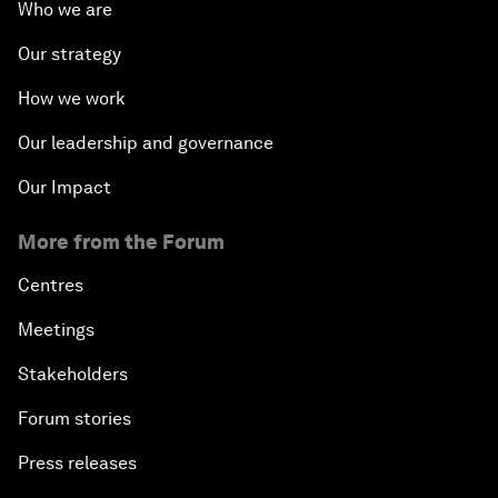
Who we are
Our strategy
How we work
Our leadership and governance
Our Impact
More from the Forum
Centres
Meetings
Stakeholders
Forum stories
Press releases