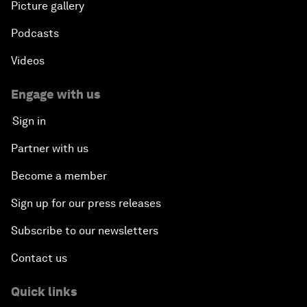
Picture gallery
Podcasts
Videos
Engage with us
Sign in
Partner with us
Become a member
Sign up for our press releases
Subscribe to our newsletters
Contact us
Quick links