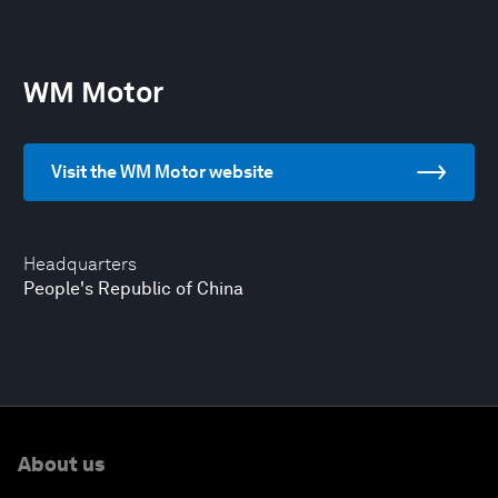
WM Motor
Visit the WM Motor website
Headquarters
People's Republic of China
About us