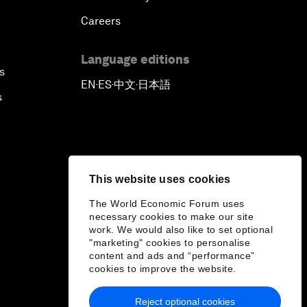
Careers
Language editions
s
EN
ES
中文
日本語
▪
▪
▪
s
This website uses cookies
The World Economic Forum uses
necessary cookies to make our site
work. We would also like to set optional
"marketing" cookies to personalise
content and ads and “performance”
cookies to improve the website.
Reject optional cookies