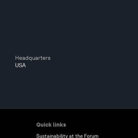
Headquarters
USA
Quick links
Sustainability at the Forum