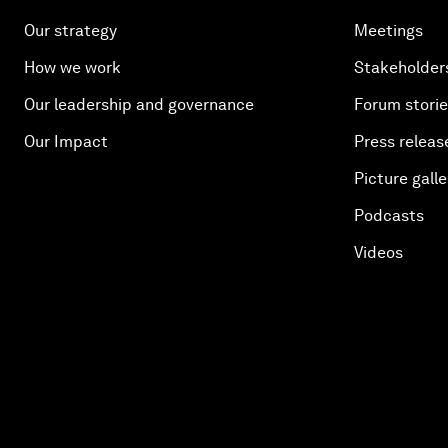
Our strategy
Meetings
How we work
Stakeholder
Our leadership and governance
Forum stori
Our Impact
Press releas
Picture galle
Podcasts
Videos