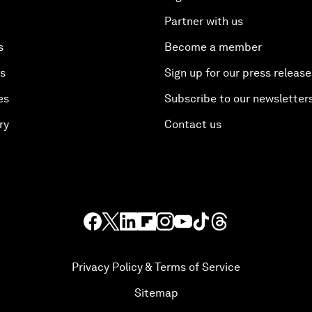
Partner with us
s
Become a member
es
Sign up for our press release
es
Subscribe to our newsletter
ry
Contact us
Privacy Policy & Terms of Service
Sitemap