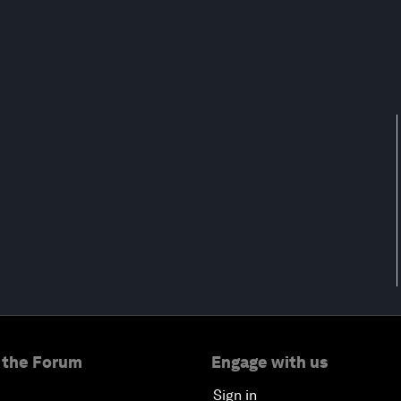
 the Forum
Engage with us
Sign in