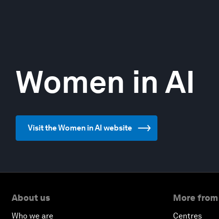
Women in AI
Visit the Women in AI website
About us
More from
Who we are
Centres