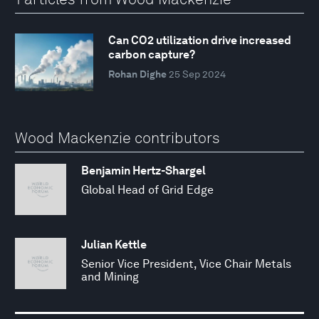
Can CO2 utilization drive increased
carbon capture?
Rohan Dighe
25 Sep 2024
Wood Mackenzie contributors
Benjamin Hertz-Shargel
Global Head of Grid Edge
Julian Kettle
Senior Vice President, Vice Chair Metals
and Mining