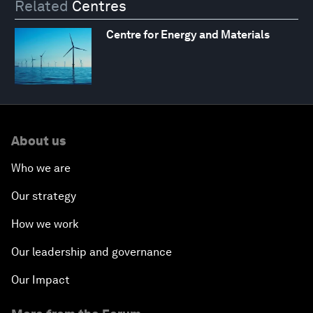
Related
Centres
Centre for Energy and Materials
About us
Who we are
Our strategy
How we work
Our leadership and governance
Our Impact