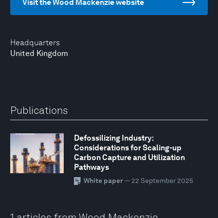
Visit the Wood Mackenzie website
Headquarters
United Kingdom
Publications
Defossilizing Industry:
Considerations for Scaling-up
Carbon Capture and Utilization
Pathways
White paper
— 22 September 2025
1 articles from Wood Mackenzie