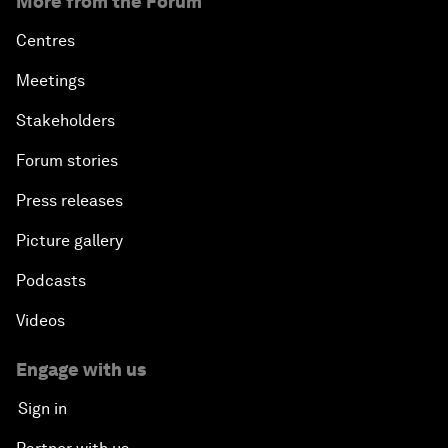
More from the Forum
Centres
Meetings
Stakeholders
Forum stories
Press releases
Picture gallery
Podcasts
Videos
Engage with us
Sign in