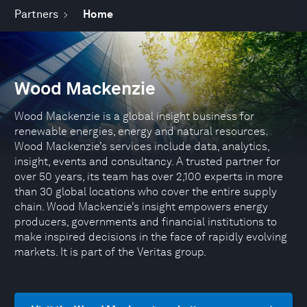
Partners
Home
Wood Mackenzie
Wood Mackenzie is a global insight business for
renewable energies, energy and natural resources.
Wood Mackenzie’s services include data, analytics,
insight, events and consultancy. A trusted partner for
over 50 years, its team has over 2,100 experts in more
than 30 global locations who cover the entire supply
chain. Wood Mackenzie’s insight empowers energy
producers, governments and financial institutions to
make inspired decisions in the face of rapidly evolving
markets. It is part of the Veritas group.