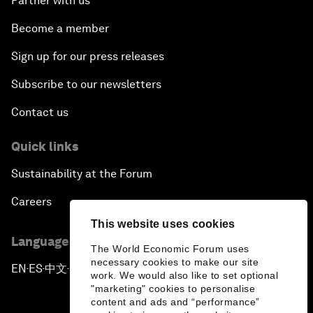
Partner with us
Become a member
Sign up for our press releases
Subscribe to our newsletters
Contact us
Quick links
Sustainability at the Forum
Careers
This website uses cookies
Language editions
The World Economic Forum uses
necessary cookies to make our site
EN
ES
中文
日本語
▪
▪
▪
work. We would also like to set optional
"marketing" cookies to personalise
content and ads and “performance”